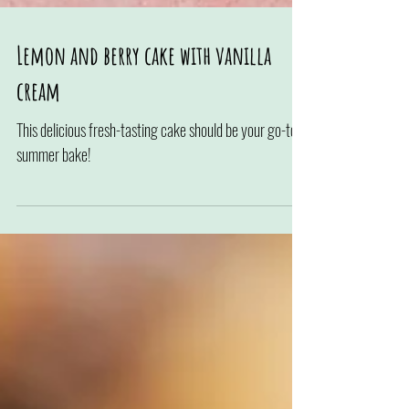
Lemon and berry cake with vanilla
cream
This delicious fresh-tasting cake should be your go-to
summer bake!