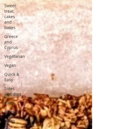
Sweet
treat,
cakes
and
bakes
Greece
and
Cyprus
Vegetarian
Vegan
Quick &
Easy
Sides
and dips
Pasta
British
Asian