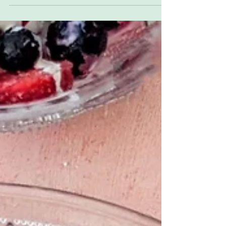
Jam sandwich flapjacks everyone will love