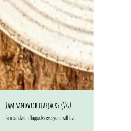
Jam sandwich flapjacks (Vg)