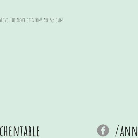
 above. The above opinions are my own.
chentable
/anna