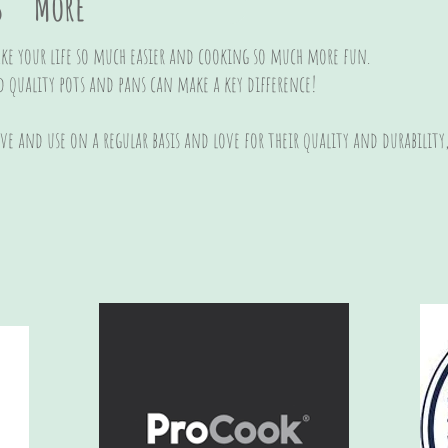
s
More
e your life so much easier and cooking so much more fun.
d quality pots and pans can make a key difference!
ave and use on a regular basis and love for their quality and durabilit