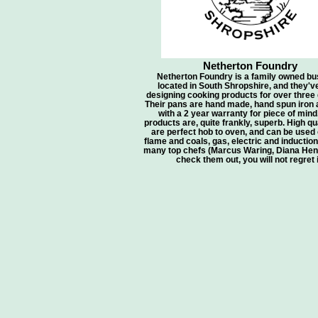
Netherton Foundry
Netherton Foundry is a family owned bu
located in South Shropshire, and they'v
designing cooking products for over three
Their pans are hand made, hand spun iron
with a 2 year warranty for piece of mind
products are, quite frankly, superb. High qua
are perfect hob to oven, and can be used
flame and coals, gas, electric and inductio
many top chefs (Marcus Waring, Diana Henr
check them out, you will not regret i