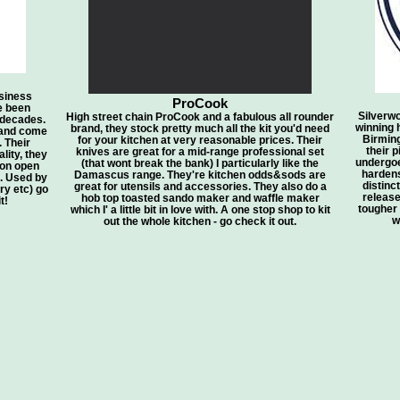
siness
ProCook
e been
Silverw
High street chain ProCook and a fabulous all rounder
 decades.
winning 
brand, they stock pretty much all the kit you'd need
 and come
Birming
for your kitchen at very reasonable prices. Their
. Their
their 
knives are great for a mid-range professional set
lity, they
undergoe
(that wont break the bank) I particularly like the
 on open
hardens
Damascus range. They're kitchen odds&sods are
n. Used by
distinc
great for utensils and accessories. They also do a
y etc) go
release
hob top toasted sando maker and waffle maker
t!
tougher a
which I' a little bit in love with. A one stop shop to kit
w
out the whole kitchen - go check it out.