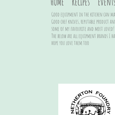
HOME
Recipes
Event
Good equipment in the kitchen can mak
Good chef knives, reputable product an
some of my favourite and most loved!
The below are all equipment brands I h
hope you love them too