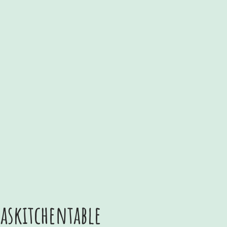
skitchentable