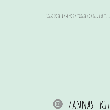
Please note: I am not affiliated or paid for the
/annas_kit