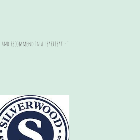
y, and recommend in a heartbeat - i