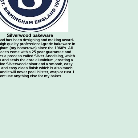
Silverwood bakeware
ood has been designing and making award-
high quality professional-grade bakeware in
ham (my hometown) since the 1960’s. All
pieces come with a 25 year guarantee and
s a process called Silver Anodising, which
 and seals the core aluminium, creating a
tive Silverwood colour and a smooth, easy
 and easy clean finish which is also much
nd it will never peel, blister, warp or rust. I
ont use anything else for my bakes.