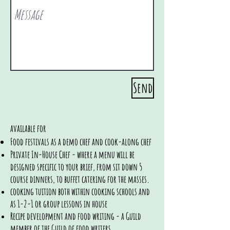
Send
available for
Food festivals as a demo chef and cook-along chef
Private In-House Chef - where a menu will be
designed
specific to your brief, from sit down 5
course dinners, to buffet catering for the masses.
cooking tuition both within cooking schools and
as 1-2-1 or group lessons in house
Recipe development and food writing - a Guild
member of the Guild of food writers