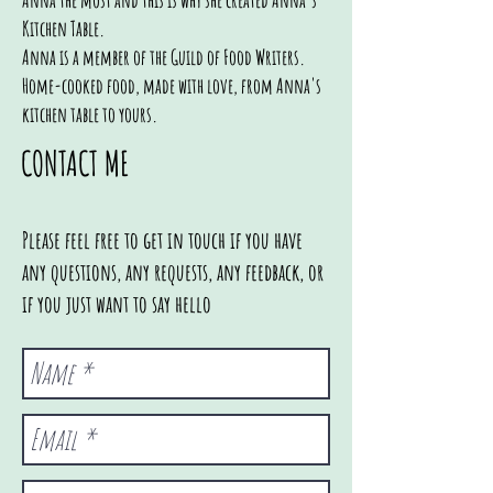
Anna the most and this is why she created Anna's
Kitchen Table.
Anna is a member of the Guild of Food Writers.
Home-cooked food, made with love, from Anna's
kitchen table to yours.
CONTACT ME
Please feel free to get in touch if you have
any questions, any requests, any feedback, or
if you just want to say hello