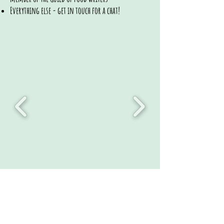
Everything else - get in touch for a chat!
/annas_kitchentable