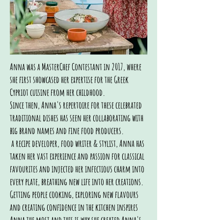
Anna was a MasterChef Contestant in 2017, where
she first showcased her expertise for the Greek
Cypriot cuisine from her childhood.
Since then, Anna's repertoire for these celebrated
traditional dishes has seen her collaborating with
big brand names and fine food producers.
a recipe developer, food writer & stylist, Anna has
taken her vast experience and passion for classical
favourites and injected her infectious charm into
every plate, breathing new life into her creations.
Getting people cooking, exploring new flavours
and creating confidence in the kitchen inspires