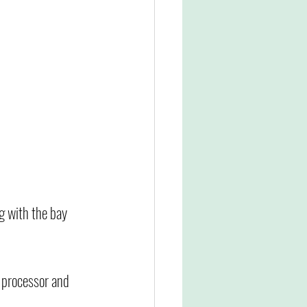
g with the bay 
d processor and 