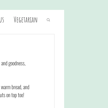
us
Vegetarian
es and goodness, 
of warm bread, and 
uts on top too!