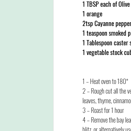
1 TBSP each of Olive
1 orange
2tsp Cayanne peppe
1 teaspoon smoked p
1 Tablespoon caster 
1 vegetable stock cu
1 – Heat oven to 180*
2 – Rough cut all the ve
leaves, thyme, cinnamon,
3 – Roast for 1 hour
4 – Remove the bay leave
blitz, or alternatively u