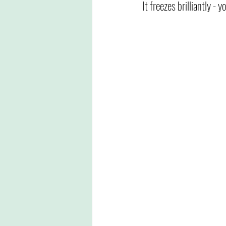
It freezes brilliantly -