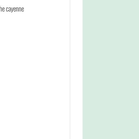
the cayenne 