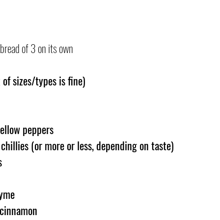
bread of 3 on its own
of sizes/types is fine)
ellow peppers 
hillies (or more or less, depending on taste)
s
hyme
 cinnamon