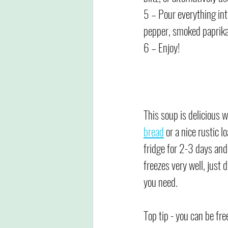
5 – Pour everything int
pepper, smoked paprika
6 – Enjoy!
This soup is delicious 
bread
 or a nice rustic lo
fridge for 2-3 days and 
freezes very well, just 
you need.
Top tip - you can be fre