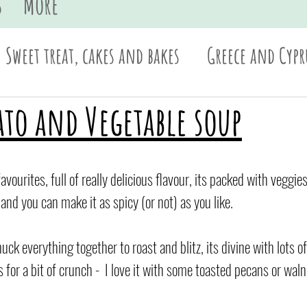
s
More
Sweet treat, cakes and bakes
Greece and Cypr
Sides and dips
Pasta
British
Asian
ato and Vegetable soup
avourites, full of really delicious flavour, its packed with veggi
nd you can make it as spicy (or not) as you like.
ck everything together to roast and blitz, its divine with lots 
for a bit of crunch -  I love it with some toasted pecans or waln