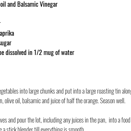
 oil and Balsamic Vinegar
r
aprika
sugar
be dissolved in 1/2 mug of water
getables into large chunks and put into a large roasting tin alon
 olive oil, balsamic and juice of half the orange. Season well.
s and pour the lot, including any juices in the pan,  into a foo
se a stick blender till everything is smooth