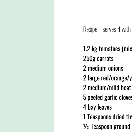
Recipe – serves 4 with 
1.2 kg tomatoes (mix 
250g carrots
2 medium onions
2 large red/orange/y
2 medium/mild heat c
5 peeled garlic clove
4 bay leaves
1 Teaspoons dried t
½ Teaspoon ground