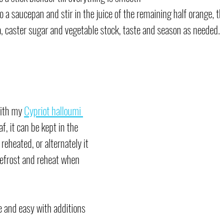
o a saucepan and stir in the juice of the remaining half orange, 
, caster sugar and vegetable stock, taste and season as needed.
with my 
Cypriot halloumi 
af, it can be kept in the 
reheated, or alternately it 
defrost and reheat when 
e and easy with additions 