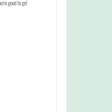
u're good to go!