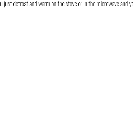
 you just defrost and warm on the stove or in the microwave and yo