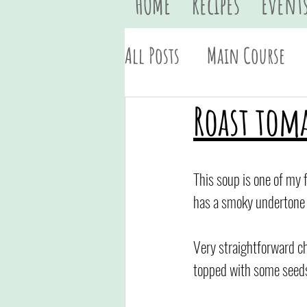
HOME
Recipes
Event
All Posts
Main Course
Vegan
Quick & Easy
Roast tom
This soup is one of my f
has a smoky undertone a
Very straightforward chu
topped with some seeds 