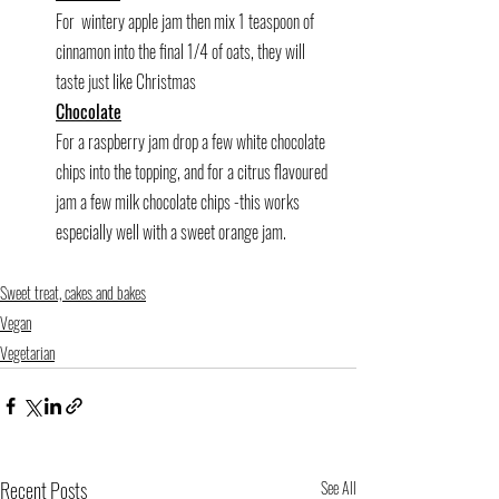
For  wintery apple jam then mix 1 teaspoon of 
cinnamon into the final 1/4 of oats, they will 
taste just like Christmas
Chocolate
For a raspberry jam drop a few white chocolate 
chips into the topping, and for a citrus flavoured 
jam a few milk chocolate chips -this works 
especially well with a sweet orange jam.
Sweet treat, cakes and bakes
Vegan
Vegetarian
Recent Posts
See All