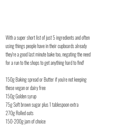
With a super short list of just 5 ingredients and often 
using things people have in their cupboards already 
they're a good last minute bake too, negating the need 
for a run to the shops to get anything hard to find!
150g Baking spread or Butter if you're not keeping 
these vegan or dairy free
150g Golden syrup
75g Soft brown sugar plus 1 tablespoon extra
270g Rolled oats
150-200g jam of choice