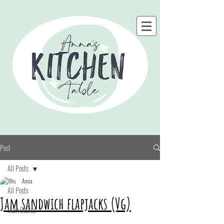
Post
All Posts
Anna
All Posts
Jam sandwich flapjacks (Vg)
Main Course