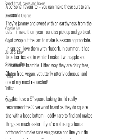
Sweet treat, cakes and bakes
A personal favourite – you can make these suit to any 
season!
Greece and Cyprus
They're jammy and sweet with an earthyness from the 
Vegetarian
oats - i make them year round as pick up and go treat.
Vegan
I just swap out the jam to make is season appropriate.
 In spring I love them with rhubarb, in summer, it has 
Quick & Easy
to be berries and in winter I make it with apple and 
Sides and dips
cinnamon or bramble. Either way they are dairy free, 
Gluten free, vegan, yet utterly utterly delicious, and 
Pasta
one of my most requested!
British
For this I use a 9” square baking tin, I’d really 
Asian
recommend the Silverwood brand as they do square 
tins with a loose bottom – oddly rare to find and makes 
things so much easier. If you're not using a loose 
bottomed tin make sure you grease and line your tin 