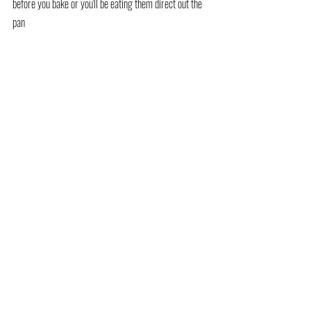
before you bake or you'll be eating them direct out the 
pan