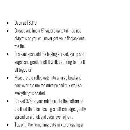
Oven at 180*c
Grease and line a 9” square cake tin – do not 
skip this or you will never get your flapjack out 
the tin!
In a saucepan add the baking spread, syrup and 
sugar and gentle melt it whilst stirring to mix it 
all together.
Measure the rolled oats into a large bowl and 
pour over the melted mixture and mix well so 
everything is coated.
Spread 3/4 of your mixture into the bottom of 
the lined tin, then, leaving a half cm edge, gently 
spread on a thick and even layer of 
jam.
Top with the remaining oats mixture leaving a 