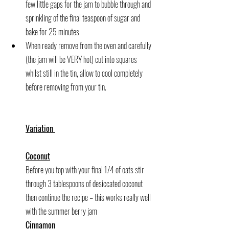
few little gaps for the jam to bubble through and 
sprinkling of the final teaspoon of sugar and 
bake for 25 minutes
When ready remove from the oven and carefully 
(the jam will be VERY hot) cut into squares 
whilst still in the tin, allow to cool completely 
before removing from your tin.
Variation 
Coconut
Before you top with your final 1/4 of oats stir 
through 3 tablespoons of desiccated coconut 
then continue the recipe – this works really well 
with the summer berry jam
Cinnamon