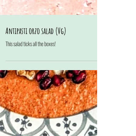
Antipasti orzo salad (Vg)
This salad ticks all the boxes!