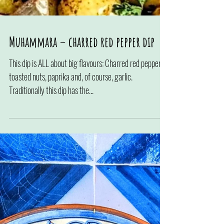
Muhammara – charred red pepper dip
This dip is ALL about big flavours: Charred red pepper,
toasted nuts, paprika and, of course, garlic.
Traditionally this dip has the...