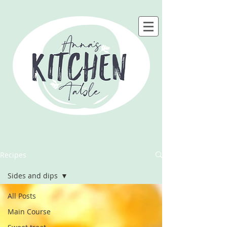
Recipes
Sides and dips
All Posts
Main Course