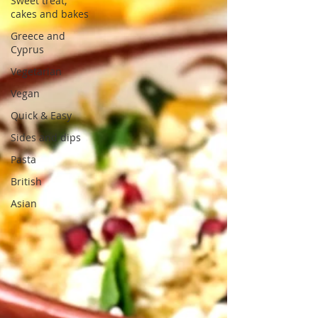
Sweet treat,
cakes and bakes
Greece and
Cyprus
Vegetarian
Vegan
Quick & Easy
Sides and dips
Pasta
British
Asian