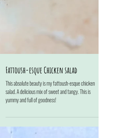
Fattoush-esque Chicken salad
This absolute beauty is my fattoush-esque chicken