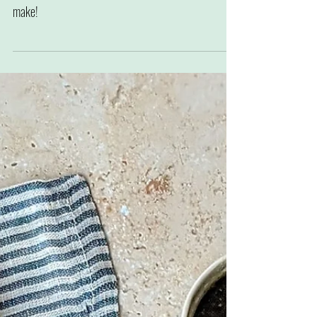
Roast baby potato, shallot and tomato
salad
A perfect potato side or main, full of flavour and easy to
make!