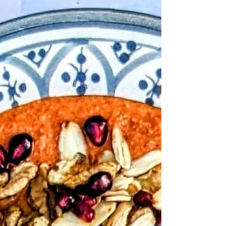
salad. A delicious mix of sweet and tangy. This is
yummy and full of goodness!