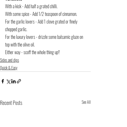
With a kick - Add half a grated chilli. 
With some spice - Add 1/2 teaspoon of cinnamon. 
For the garlic lovers - Add 1 clove grated or finely 
chopped garlic. 
For the luxury lovers - drizzle some balsamic glaze on 
top with the olive oil. 
Either way - scoff the whole thing up!! 
Sides and dips
Quick & Easy
Recent Posts
See All