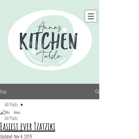
Post
All Posts
Anna
All Posts
Easiest ever Tzatziki
Main Course
Updated:
Nov 4, 2019