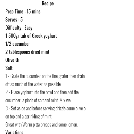
Recipe
Prep Time : 15 mins
Serves : 5
Difficulty : Easy
1 500gr tub of Greek yoghurt 
1/2 cucumber
2 tablespoons dried mint
Olive Oil
Salt
1 - Grate the cucumber on the fine grater then drain 
off as much of the water as possible. 
2 - Place yoghurt into the bowl and then add the 
cucumber, a pinch of salt and mint. Mix well. 
3 - Set aside and before serving drizzle some olive oil 
on top and a sprinkling of mint. 
Great with Warm pitta breads and some lemon. 
Variations