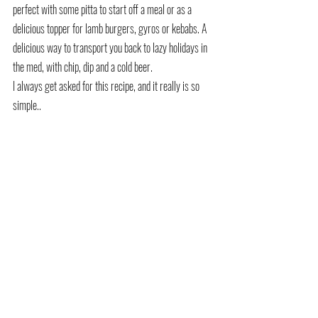
perfect with some pitta to start off a meal or as a 
delicious topper for lamb burgers, gyros or kebabs. A 
delicious way to transport you back to lazy holidays in 
the med, with chip, dip and a cold beer. 
I always get asked for this recipe, and it really is so 
simple..