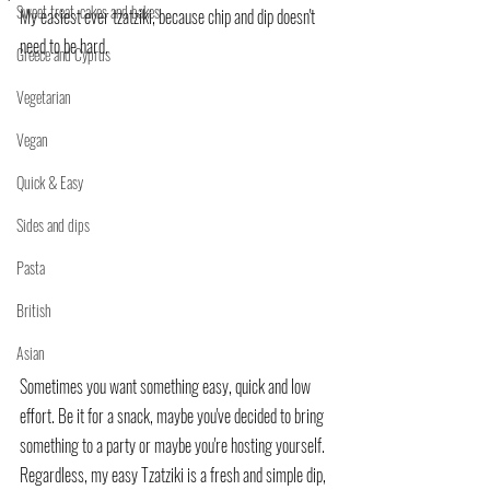
Sweet treat, cakes and bakes
My easiest ever tzatziki, because chip and dip doesn't 
need to be hard.
Greece and Cyprus
Vegetarian
Vegan
Quick & Easy
Sides and dips
Pasta
British
Asian
Sometimes you want something easy, quick and low 
effort. Be it for a snack, maybe you've decided to bring 
something to a party or maybe you're hosting yourself.
Regardless, my easy Tzatziki is a fresh and simple dip, 