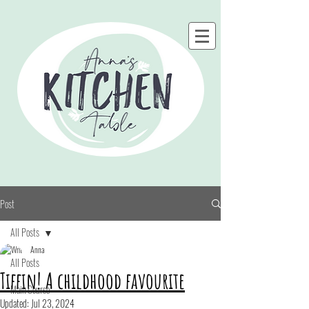
Post
All Posts
Anna
All Posts
Tiffin! A childhood favourite
Main Course
Updated:
Jul 23, 2024