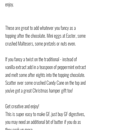
enjoy.
These are great to add whatever you fancy as a 
topping after the chocolate. Mini eggs at Easter, some 
crushed Maltesers, some pretzels or nuts even.
If you fancy a twist on the traditional - instead of 
vanilla extract add in a teaspoon of peppermint extract 
and melt some after eights into the topping chocolate.
Scatter over some crushed Candy Cane on the top and 
you've got a great Christmas hamper gift too!
Get creative and enjoy!
This is super easy to make GF, just buy GF digestives, 
you may need an additional bit of butter if you do as 
they soak up more.