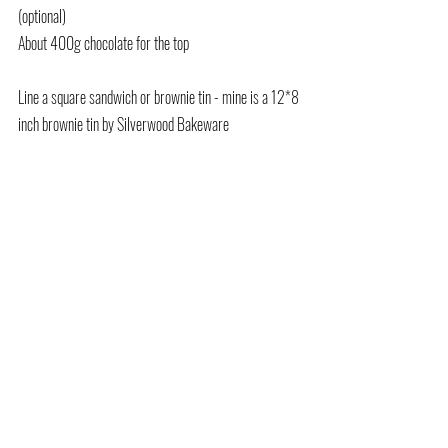
(optional)
About 400g chocolate for the top
Line a square sandwich or brownie tin - mine is a 12*8 
inch brownie tin by Silverwood Bakeware