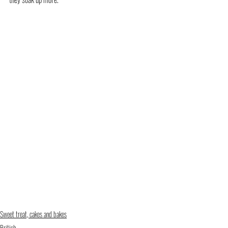
Sweet treat, cakes and bakes
British