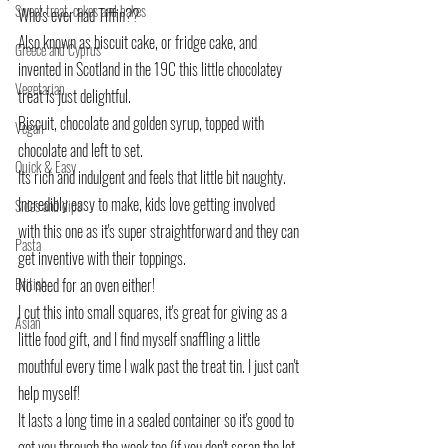
Sweet treat, cakes and bakes
Who's ever had Tiffin??
Also known as biscuit cake, or fridge cake, and 
Greece and Cyprus
invented in Scotland in the 19C this little chocolatey 
Vegetarian
treat is just delightful.
Biscuit, chocolate and golden syrup, topped with 
Vegan
chocolate and left to set.
Quick & Easy
Its rich and indulgent and feels that little bit naughty.
Incredibly easy to make, kids love getting involved 
Sides and dips
with this one as it's super straightforward and they can 
Pasta
get inventive with their toppings.
British
No need for an oven either!
I cut this into small squares, it's great for giving as a 
Asian
little food gift, and I find myself snaffling a little 
mouthful every time I walk past the treat tin. I just can't 
help myself!
It lasts a long time in a sealed container so it's good to 
get you through the week too (if you don't scran the lot 