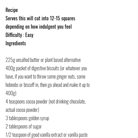
Recipe
Serves this will cut into 12-15 squares 
depending on how indulgent you feel
Difficulty : Easy
Ingredients
225g unsalted butter 
or plant based alternative
400g packet of digestive biscuits (or whatever you 
have, if you want to throw some ginger nuts, some 
hobnobs or biscoff in, then go ahead and make it up to 
400g)
4 teaspoons cocoa powder (not drinking chocolate, 
actual cocoa powder)
3 tablespoons golden syrup
2 tablespoons of sugar
1/2 teaspoon of good vanilla extract or vanilla paste 