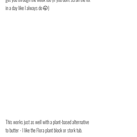
in a day like I always do 🤭)
This works just as well with a plant-based alternative 
to butter - I like the Flora plant block or stork tub.