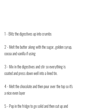
1 - Blitz the digestives up into crumbs
2 - Melt the butter along with the sugar, golden syrup, 
cocoa and vanilla if using
3 - Mix in the digestives and stir so everything is 
coated and press down well into a lined tin.
4 - Melt the chocolate and then pour over the top so it's 
a nice even layer
5 - Pop in the fridge to go solid and then cut up and 