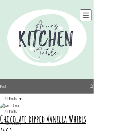
Post
All Posts
Anna
All Posts
Chocolate dipped Vanilla Whirls
Main Course