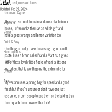
(VG)
Sweet treat, cakes and bakes
Updated:
Feb 27, 2024
Greece and Cyprus
These are so quick to make and are a staple in our 
Vegetarian
house, I often make them as an edible gift and I
Vegan
have a great orange and lemon variation too!
Quick & Easy
One thing to really make these sing – good vanilla 
Sides and dips
paste. I use a brand called Vanilla Mart as it gives
Pasta
lots of those lovely little flecks of vanilla, it's one 
ingredient that is worth going the extra mile for!
British
Asian
My version uses a piping bag for speed and a good 
finish but if you’re unsure or don’t have one just
use an ice cream scoop to pop them on the baking tray 
then squash them down with a fork!