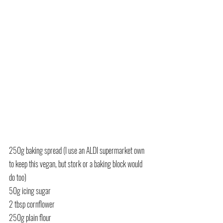
250g baking spread (I use an ALDI supermarket own 
to keep this vegan, but stork or a baking block would 
do too)
50g icing sugar
2 tbsp cornflower
250g plain flour