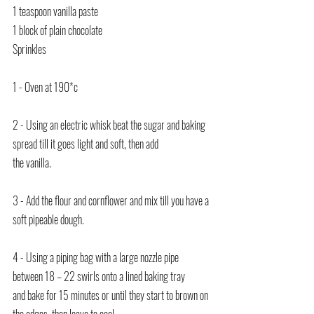
1 teaspoon vanilla paste
1 block of plain chocolate
Sprinkles
1 - Oven at 190*c
2 - Using an electric whisk beat the sugar and baking 
spread till it goes light and soft, then add
the vanilla.
3 - Add the flour and cornflower and mix till you have a 
soft pipeable dough.
4 - Using a piping bag with a large nozzle pipe 
between 18 – 22 swirls onto a lined baking tray
and bake for 15 minutes or until they start to brown on 