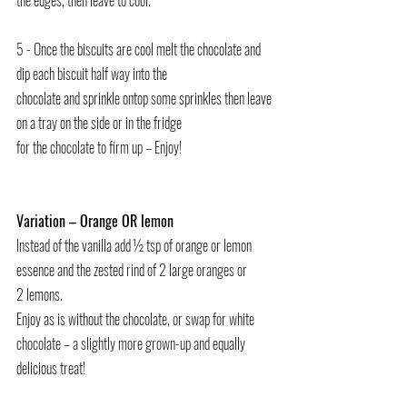
the edges, then leave to cool.
5 - Once the biscuits are cool melt the chocolate and 
dip each biscuit half way into the
chocolate and sprinkle ontop some sprinkles then leave 
on a tray on the side or in the fridge
for the chocolate to firm up – Enjoy!
Variation – Orange OR lemon
Instead of the vanilla add ½ tsp of orange or lemon 
essence and the zested rind of 2 large oranges or
2 lemons.
Enjoy as is without the chocolate, or swap for white 
chocolate – a slightly more grown-up and equally 
delicious treat!