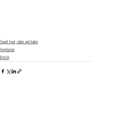
Sweet treat, cakes and bakes
Vegetarian
British
Recent Posts
See All