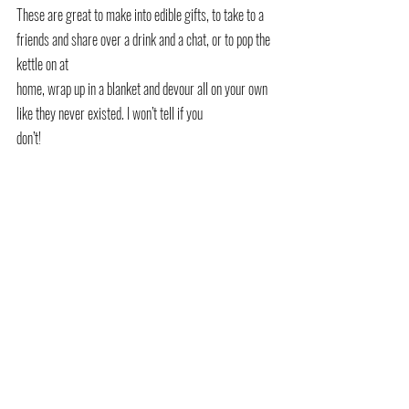
These are great to make into edible gifts, to take to a 
friends and share over a drink and a chat, or to pop the 
kettle on at
home, wrap up in a blanket and devour all on your own 
like they never existed. I won’t tell if you
don’t!