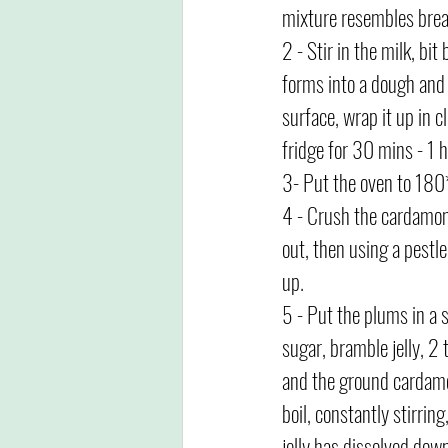
mixture resembles bre
2 - Stir in the milk, bit 
forms into a dough and 
surface, wrap it up in c
fridge for 30 mins - 1 h
3- Put the oven to 180*
4 - Crush the cardamom
out, then using a pestl
up. 
5 - Put the plums in a 
sugar, bramble jelly, 2 
and the ground cardamo
boil, constantly stirring
jelly has dissolved dow