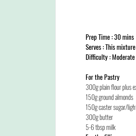
Prep Time : 30 mins
Serves : This mixture
Difficulty : Moderate
For the Pastry
300g plain flour plus e
150g ground almonds
150g caster sugar/ligh
300g butter
5-6 tbsp milk