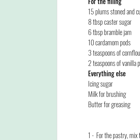
For the filling
15 plums stoned and cu
8 tbsp caster sugar
6 tbsp bramble jam
10 cardamom pods
3 teaspoons of cornflou
2 teaspoons of vanilla p
Everything else
Icing sugar
Milk for brushing
Butter for greasing
1 -  For the pastry, mix