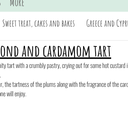
s
More
Sweet treat, cakes and bakes
Greece and Cypr
Sides and dips
Pasta
British
Asian
mond and cardamom tart
ruity tart with a crumbly pastry, crying out for some hot custard i
.
vour, the tartness of the plums along with the fragrance of the c
ne will enjoy.