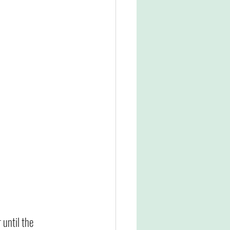
 until the 