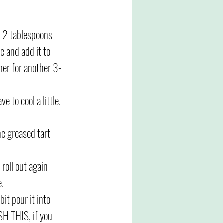
t 2 tablespoons 
e and add it to 
mer for another 3-
e to cool a little. 
he greased tart 
roll out again 
. 
bit pour it into 
SH THIS, if you 