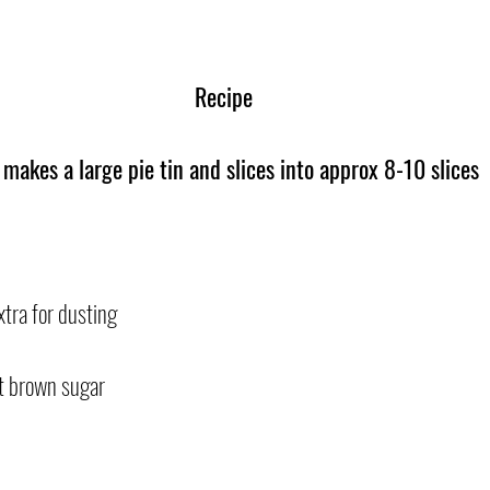
Recipe
 makes a large pie tin and slices into approx 8-10 slices
xtra for dusting
t brown sugar