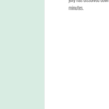
minutes. 