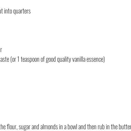
t into quarters
r
aste (or 1 teaspoon of good quality vanilla essence)
 the flour, sugar and almonds in a bowl and then rub in the butter