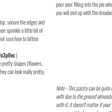
pour your filling into the pie when
you will end up with the dreade
 top, secure the edges and 
n sprinkle a little bit of 
not sure how to lattice 
/7o3p8vc
 )
 pretty shapes (flowers, 
they can look really pretty 
Note - This pastry can be quite
with due to the ground almonds
with it, it doesn't matter if your l