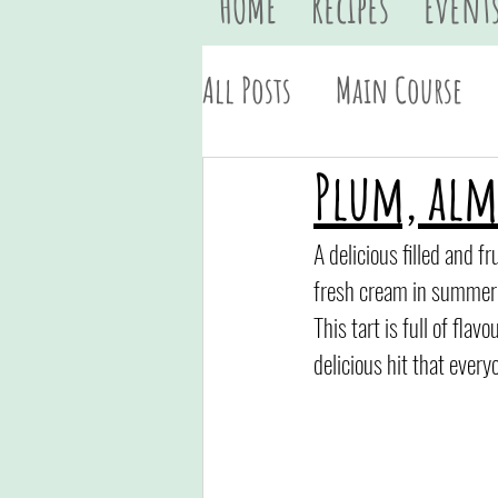
HOME
Recipes
Event
All Posts
Main Course
Vegan
Quick & Easy
Plum, al
A delicious filled and f
fresh cream in summer
This tart is full of fla
delicious hit that everyo