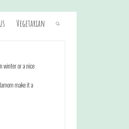
us
Vegetarian
n winter or a nice 
ardamom make it a 