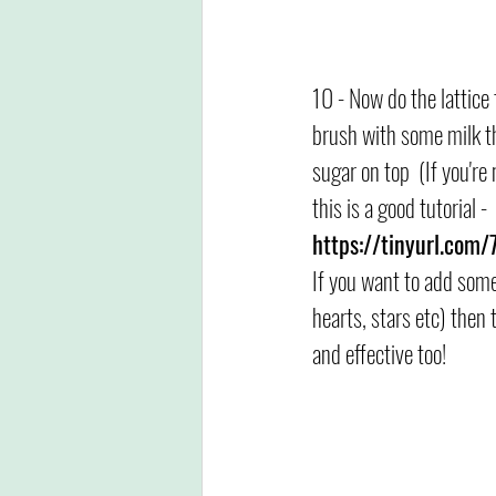
10 - Now do the lattice
brush with some milk the
sugar on top  (If you're 
this is a good tutorial -  
https://tinyurl.com
If you want to add some
hearts, stars etc) then 
and effective too!