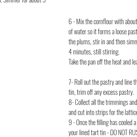
6 - Mix the cornflour with abou
of water so it forms a loose past
the plums, stir in and then sim
4 minutes, still stirring.
Take the pan off the heat and leav
7- Roll out the pastry and line t
tin, trim off any excess pastry.
8- Collect all the trimmings and 
and cut into strips for the lattice
9 - Once the filling has cooled a 
your lined tart tin - DO NOT RU