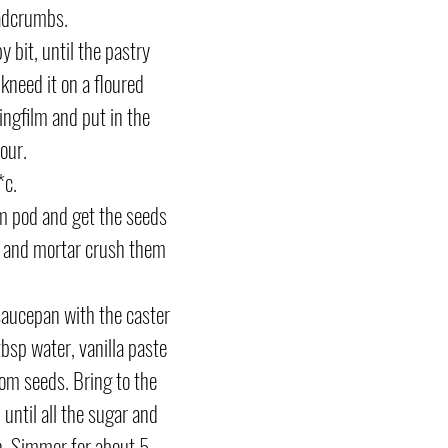
adcrumbs. 
by bit, until the pastry 
kneed it on a floured 
lingfilm and put in the 
our.
c. 
 pod and get the seeds 
e and mortar crush them 
saucepan with the caster 
tbsp water, vanilla paste 
m seeds. Bring to the 
, until all the sugar and 
n. Simmer for about 5 