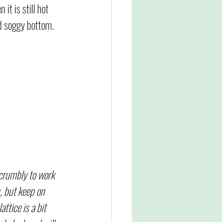
 it is still hot 
d soggy bottom. 
 crumbly to work 
, but keep on 
attice is a bit 