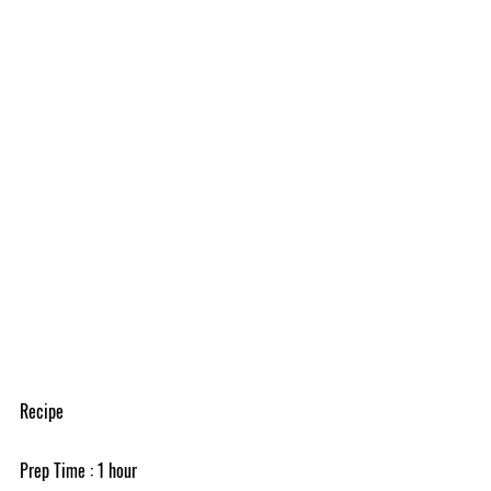
Recipe
Prep Time : 1 hour 