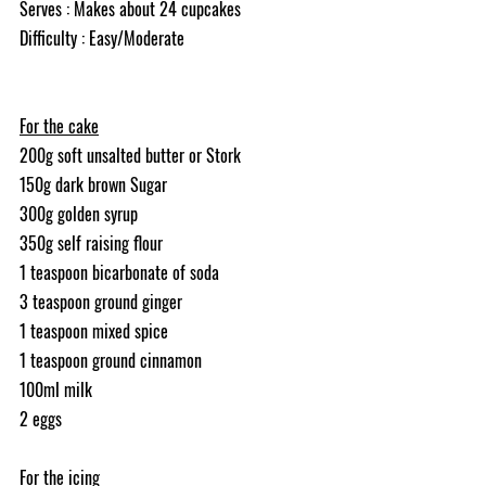
Serves : Makes about 24 cupcakes
Difficulty : Easy/Moderate
For the cake
200g soft unsalted butter or Stork
150g dark brown Sugar
300g golden syrup
350g self raising flour
1 teaspoon bicarbonate of soda
3 teaspoon ground ginger
1 teaspoon mixed spice
1 teaspoon ground cinnamon
100ml milk
2 eggs
For the icing