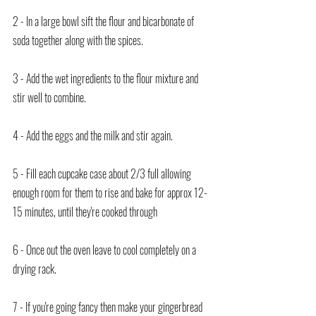
2 - In a large bowl sift the flour and bicarbonate of 
soda together along with the spices.
3 - Add the wet ingredients to the flour mixture and 
stir well to combine.
4 - Add the eggs and the milk and stir again.
5 - Fill each cupcake case about 2/3 full allowing 
enough room for them to rise and bake for approx 12-
15 minutes, until they're cooked through
6 - Once out the oven leave to cool completely on a 
drying rack.
7 - If you're going fancy then make your gingerbread 