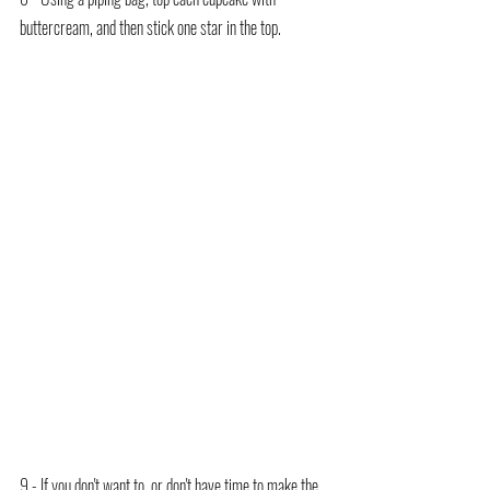
buttercream, and then stick one star in the top.
9 - If you don't want to, or don't have time to make the 