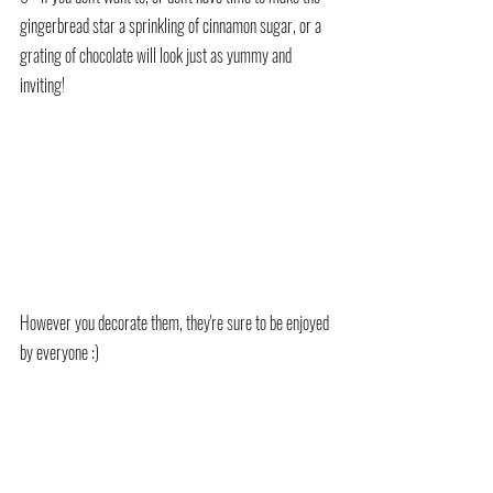
gingerbread star a sprinkling of cinnamon sugar, or a 
grating of chocolate will look just as yummy and 
inviting!
However you decorate them, they're sure to be enjoyed 
by everyone :)