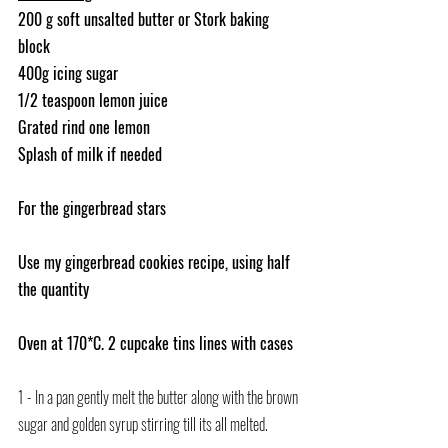
200 g soft unsalted butter or Stork baking 
block
400g icing sugar
1/2 teaspoon lemon juice
Grated rind one lemon
Splash of milk if needed
For the gingerbread stars
Use my gingerbread cookies recipe, using half 
the quantity
Oven at 170*C. 2 cupcake tins lines with cases
1 - In a pan gently melt the butter along with the brown 
sugar and golden syrup stirring till its all melted.