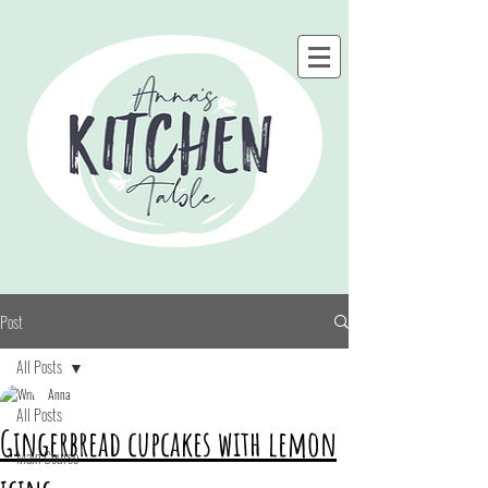
Post
All Posts
Anna
All Posts
Gingerbread cupcakes with lemon
Main Course