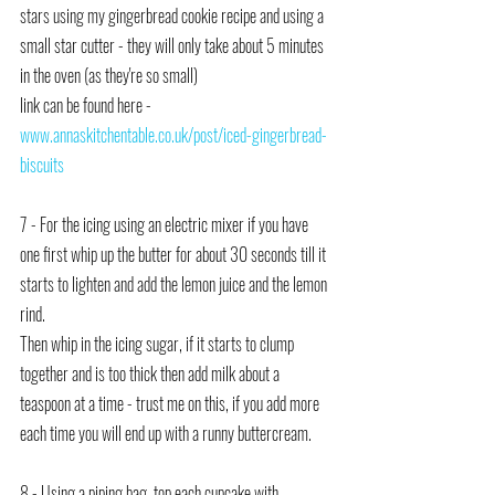
stars using my gingerbread cookie recipe and using a 
small star cutter - they will only take about 5 minutes 
in the oven (as they're so small)
link can be found here -  
www.annaskitchentable.co.uk/post/iced-gingerbread-
biscuits
7 - For the icing using an electric mixer if you have 
one first whip up the butter for about 30 seconds till it 
starts to lighten and add the lemon juice and the lemon 
rind.
Then whip in the icing sugar, if it starts to clump 
together and is too thick then add milk about a 
teaspoon at a time - trust me on this, if you add more 
each time you will end up with a runny buttercream.
8 - Using a piping bag, top each cupcake with 