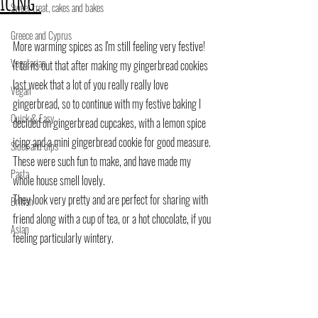
icing.
Sweet treat, cakes and bakes
Greece and Cyprus
More warming spices as I'm still feeling very festive!
Vegetarian
It turns out that after making my gingerbread cookies 
last week that a lot of you really really love 
Vegan
gingerbread, so to continue with my festive baking I 
Quick & Easy
decided on gingerbread cupcakes, with a lemon spice 
icing and a mini gingerbread cookie for good measure.
Sides and dips
These were such fun to make, and have made my 
Pasta
whole house smell lovely.
They look very pretty and are perfect for sharing with 
British
friend along with a cup of tea, or a hot chocolate, if you 
Asian
feeling particularly wintery.