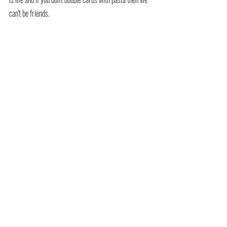
can't be friends.