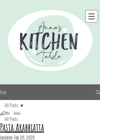
Post
All Posts
Anna
All Posts
Pasta Arabbiatta
Main Course
Updated:
Feb 26, 2020