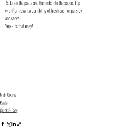
 5. Drain the pasta and then mix into the sauce. Top 
with Parmesan ,a sprinkling of fresh basil or parsley 
and serve.
Yep - it's that easy!
Main Course
Pasta
Quick & Easy