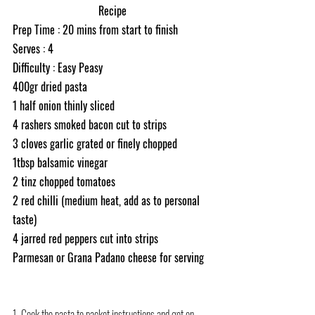
Recipe
Prep Time : 20 mins from start to finish
Serves : 4
Difficulty : Easy Peasy
400gr dried pasta
1 half onion thinly sliced 
4 rashers smoked bacon cut to strips 
3 cloves garlic grated or finely chopped
1tbsp balsamic vinegar 
2 tinz chopped tomatoes 
2 red chilli (medium heat, add as to personal 
taste) 
4 jarred red peppers cut into strips 
Parmesan or Grana Padano cheese for serving
1. Cook the pasta to packet instructions and get on 