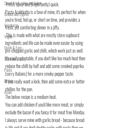
Sweet treat, cakes and bakes
 Fresh, spicy and (importantly) quick.
Pasta Arabbiatta is a fave of mine, it's perfect for when 
Greece and Cyprus
you're tired, fed up, or short on time, and provides a 
Vegetarian
fresh, yet comforting dinner in a jiffy.
 This is made with what are mostly store cupboard 
Vegan
ingredients and life can be made even easier by using 
Quick & Easy
pre-chopped garlic and chilli, which work just as well.
It's easily adaptable, if you don't like too much heat then 
Sides and dips
reduce the chilli by half and add some smoked paprika 
Pasta
(sorry Italians) for a more smoky pepper taste.
British
If you really want a kick, then add some extra or hotter 
chillies for the pan.
Asian
The below recipe is a medium heat.
You can add chicken if you'd like more meat, or simply 
exclude the bacon if you fancy it for meat free Monday. 
I always serve mine with garlic bread - because bread 
is life and if you don't double carbs with pasta then we 