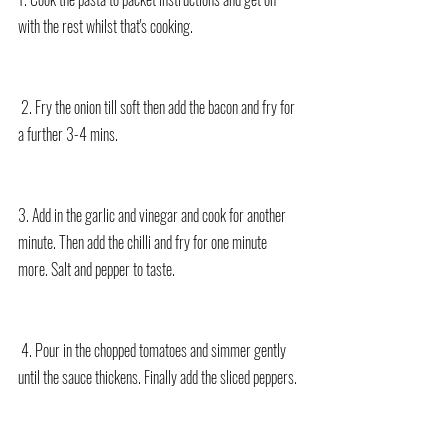
with the rest whilst that's cooking.
 2. Fry the onion till soft then add the bacon and fry for 
a further 3-4 mins. 
3. Add in the garlic and vinegar and cook for another 
minute. Then add the chilli and fry for one minute 
more. Salt and pepper to taste.
 4. Pour in the chopped tomatoes and simmer gently 
until the sauce thickens. Finally add the sliced peppers.