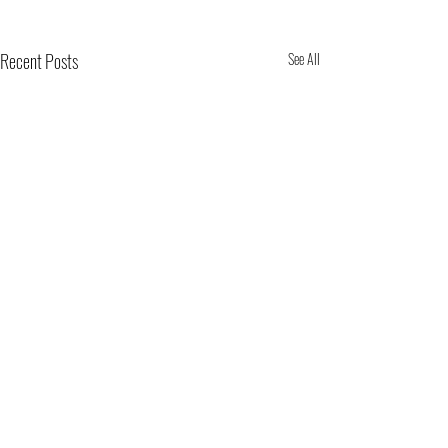
Recent Posts
See All
Comments