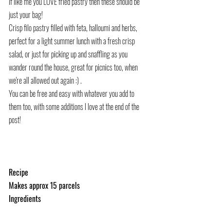
If like me you LOVE fried pastry then these should be 
just your bag!
Crisp filo pastry filled with feta, halloumi and herbs, 
perfect for a light summer lunch with a fresh crisp 
salad, or just for picking up and snaffling as you 
wander round the house, great for picnics too, when 
we're all allowed out again :) .
You can be free and easy with whatever you add to 
them too, with some additions I love at the end of the 
post!
Recipe
Makes approx 15 parcels
Ingredients