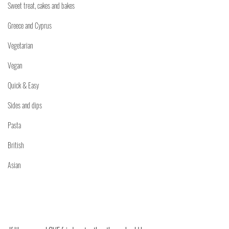
Sweet treat, cakes and bakes
Greece and Cyprus
Vegetarian
Vegan
Quick & Easy
Sides and dips
Pasta
British
Asian