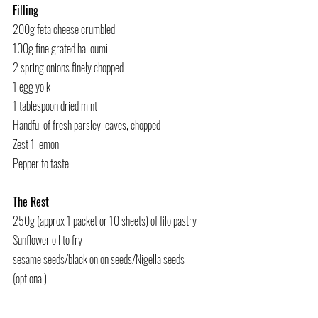
Filling
200g feta cheese crumbled
100g fine grated halloumi
2 spring onions finely chopped
1 egg yolk
1 tablespoon dried mint
Handful of fresh parsley leaves, chopped
Zest 1 lemon
Pepper to taste
The Rest
250g (approx 1 packet or 10 sheets) of filo pastry
Sunflower oil to fry
sesame seeds/black onion seeds/Nigella seeds 
(optional)