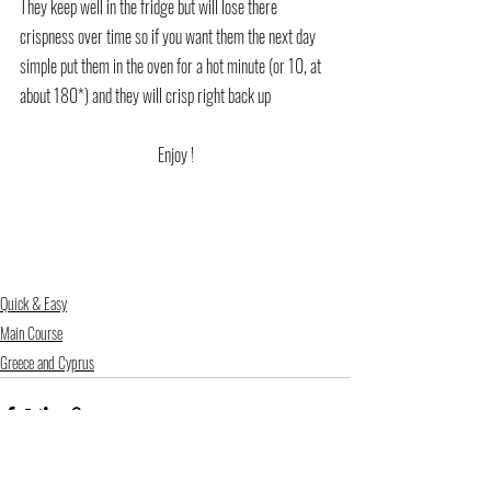
They keep well in the fridge but will lose there 
crispness over time so if you want them the next day 
simple put them in the oven for a hot minute (or 10, at 
about 180*) and they will crisp right back up
Enjoy !
Quick & Easy
Main Course
Greece and Cyprus