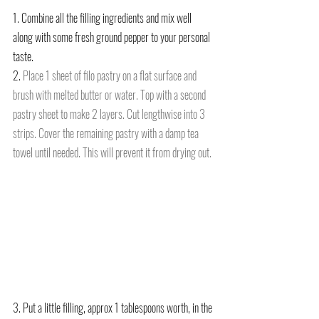
1. Combine all the filling ingredients and mix well 
along with some fresh ground pepper to your personal 
taste.
2. 
Place 1 sheet of filo pastry on a flat surface and 
brush with melted butter or water. Top with a second 
pastry sheet to make 2 layers. Cut lengthwise into 3 
strips. Cover the remaining pastry with a damp tea 
towel until needed. This will prevent it from drying out.
3. Put a little filling, approx 1 tablespoons worth, in the 