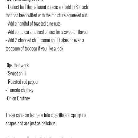
- Deduct half the halloumi cheese and add in Spinach 
that has been wilted with the moisture squeezed out.
- Add a handful of toasted pine nuts
- Add some caramelised onions for a sweeter flavour
- Add 2 chopped chilli, some chilli flakes or even a 
teaspoon of tobacco if you like a kick
Dips that work
- Sweet chilli
- Roasted red pepper
- Tomato chutney
-Onion Chutney
These can also be made into cigarillo and spring roll 
shapes and are just as delicious.