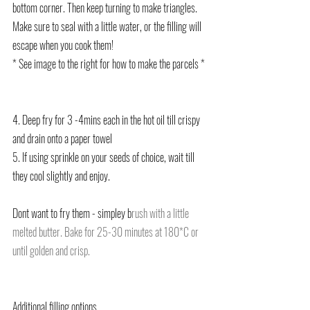
bottom corner. Then keep turning to make triangles. 
Make sure to seal with a little water, or the filling will 
escape when you cook them!
* See image to the right for how to make the parcels *
4. Deep fry for 3 -4mins each in the hot oil till crispy 
and drain onto a paper towel
5. If using sprinkle on your seeds of choice, wait till 
they cool slightly and enjoy.
Dont want to fry them - simpley b
rush with a little 
melted butter. Bake for 25-30 minutes at 180*C or 
until golden and crisp. 
Additional filling options