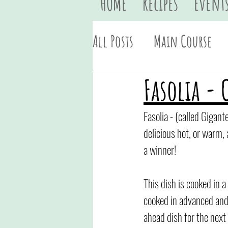
HOME
Recipes
Event
All Posts
Main Course
Vegan
Quick & Easy
Fasolia - 
Fasolia - (called Gigant
delicious hot, or warm, 
a winner!
This dish is cooked in a
cooked in advanced and i
ahead dish for the next 