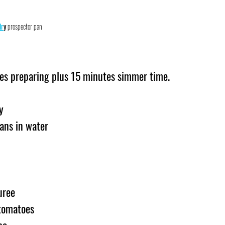
dr
y
 prospector pan
es preparing plus 15 minutes simmer time.
y
ans in water
uree
tomatoes
be