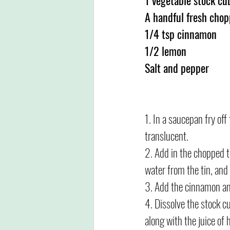
A handful fresh chop
1/4 tsp cinnamon
1/2 lemon
Salt and pepper
1. In a saucepan fry off
translucent.
2. Add in the chopped t
water from the tin, an
3. Add the cinnamon and
4. Dissolve the stock cu
along with the juice of 