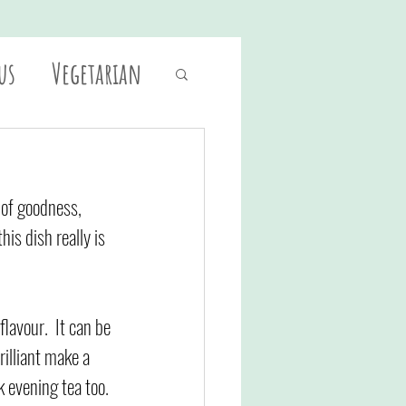
us
Vegetarian
 of goodness, 
is dish really is 
lavour.  It can be 
rilliant make a 
k evening tea too. 