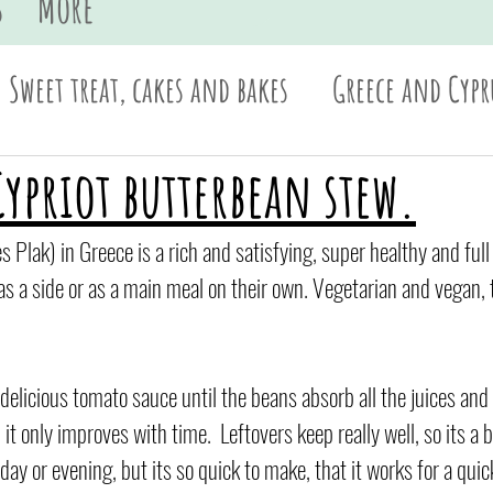
s
More
Sweet treat, cakes and bakes
Greece and Cypr
Sides and dips
Pasta
British
Asian
Cypriot butterbean stew.
es Plak) in Greece is a rich and satisfying, super healthy and full
as a side or as a main meal on their own. Vegetarian and vegan, th
 delicious tomato sauce until the beans absorb all the juices and f
t only improves with time.  Leftovers keep really well, so its a b
day or evening, but its so quick to make, that it works for a quic