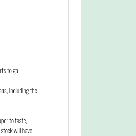
rts to go 
ns, including the 
per to taste, 
 stock will have 