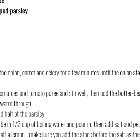
ped parsley
 the onion, carrot and celery for a few minutes until the onion sta
omatoes and tomato puree and stir well, then add the butter-bea
d warm through.
 half of the parsley.
be in 1/2 cup of boiling water and pour in, then add salt and pep
half a lemon - make sure you add the stock before the salt as the