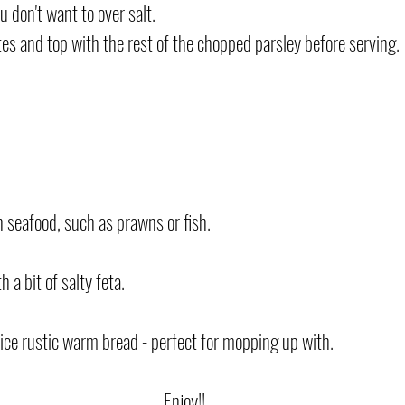
ou don't want to over salt.
s and top with the rest of the chopped parsley before serving.
h seafood, such as prawns or fish.
 a bit of salty feta.
nice rustic warm bread - perfect for mopping up with.
Enjoy!!