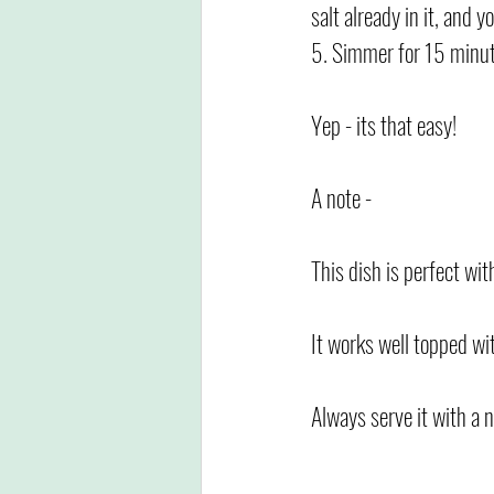
salt already in it, and y
5. Simmer for 15 minute
Yep - its that easy!
A note -
This dish is perfect wit
It works well topped with
Always serve it with a 