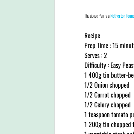
The above Pan is a 
Netherton foun
Recipe
Prep Time : 15 minut
Serves : 2
Difficulty : Easy Peas
1 400g tin butter-be
1/2 Onion chopped
1/2 Carrot chopped
1/2 Celery chopped
1 teaspoon tomato p
1 200g tin chopped 
1 vegetable stock cu