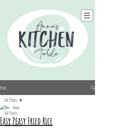
Post
All Posts
Anna
All Posts
Easy Peasy Fried Rice
Main Course