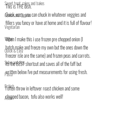
Sweet treat, cakes and bakes
This is THE dish.
Quick, easy, you can chuck in whatever veggies and 
Greece and Cyprus
fillers you fancy or have at home and it is full of flavour!
Vegetarian
Vegan
When I make this i use frozen pre chopped onion (I 
batch make and freeze my own but the ones down the 
Quick & Easy
freezer isle are the same) and frozen peas and carrots. 
Sides and dips
Its the BEST shortcut and saves all of the faff but 
written below I've put measurements for using fresh.
Pasta
British
I often throw in leftover roast chicken and some 
chopped bacon,  tofu also works well!
Asian