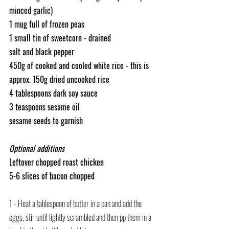
minced garlic)
1 mug full of frozen peas
1 small tin of sweetcorn - drained
salt and black pepper
450g of cooked and cooled white rice - this is 
approx. 150g dried uncooked rice
4 tablespoons dark soy sauce
3 teaspoons sesame oil
sesame seeds to garnish
Optional additions
Leftover chopped roast chicken
5-6 slices of bacon chopped
1 - Heat a tablespoon of butter in a pan and add the 
eggs, stir until lightly scrambled and then pp them in a 