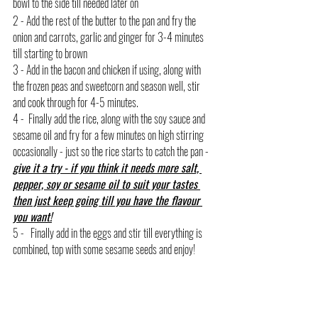
bowl to the side till needed later on
2 - Add the rest of the butter to the pan and fry the 
onion and carrots, garlic and ginger for 3-4 minutes 
till starting to brown
3 - Add in the bacon and chicken if using, along with 
the frozen peas and sweetcorn and season well, stir 
and cook through for 4-5 minutes.
4 -  Finally add the rice, along with the soy sauce and 
sesame oil and fry for a few minutes on high stirring 
occasionally - just so the rice starts to catch the pan - 
give it a try - if you think it needs more salt, 
pepper, soy or sesame oil to suit your tastes 
then just keep going till you have the flavour 
you want!
5 -   Finally add in the eggs and stir till everything is 
combined, top with some sesame seeds and enjoy!