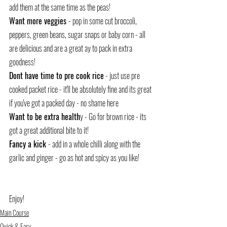
add them at the same time as the peas!
Want more veggies 
- pop in some cut broccoli, 
peppers, green beans, sugar snaps or baby corn - all 
are delicious and are a great ay to pack in extra 
goodness!
Dont have time to pre cook rice
 - just use pre 
cooked packet rice - it'll be absolutely fine and its great 
if you've got a packed day - no shame here
Want to be extra health
y - Go for brown rice - its 
got a great additional bite to it!
Fancy a kick 
- add in a whole chilli along with the 
garlic and ginger - go as hot and spicy as you like!
Enjoy!
Main Course
Quick & Easy