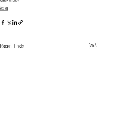
Asian
Recent Posts
See All