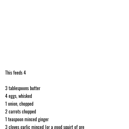
This feeds 4
3 tablespoons butter
4 eggs, whisked
1 onion, chopped 
2 carrots chopped
1 teaspoon minced ginger
3 cloves garlic minced (or a good squirt of pre 