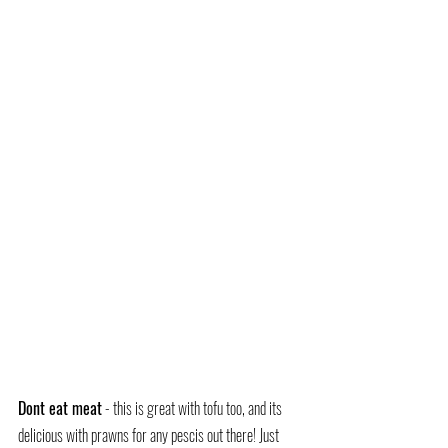
Dont eat meat
 - this is great with tofu too, and its 
delicious with prawns for any pescis out there! Just 