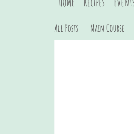
HOME
Recipes
Event
All Posts
Main Course
Vegan
Quick & Easy