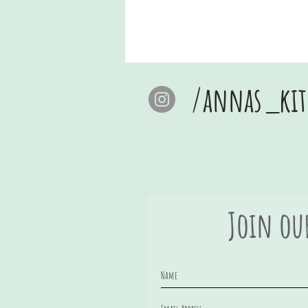
/annas_kit
Join ou