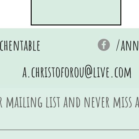
chentable
/anna
a.christoforou@live.com
r mailing list and never miss 