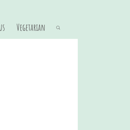
us
Vegetarian