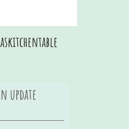
skitchentable
an update