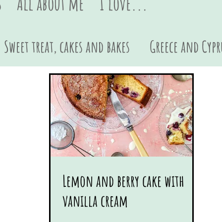
s
All about me
I love...
Sweet treat, cakes and bakes
Greece and Cypr
Sides and dips
Pasta
British
Asian
Lemon and berry cake with
vanilla cream