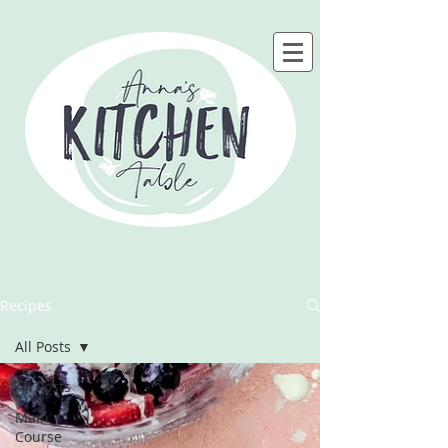
Recipes
All Posts
All Posts
Main
Course