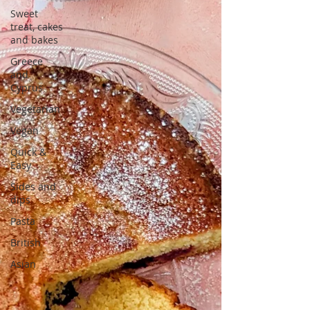
Sweet
treat, cakes
and bakes
Greece
and
Cyprus
Vegetarian
Vegan
Quick &
Easy
Sides and
dips
Pasta
British
Asian