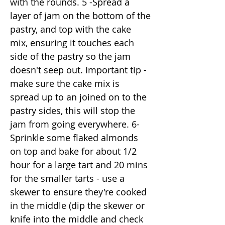
with the rounds. 5 -Spread a
layer of jam on the bottom of the
pastry, and top with the cake
mix, ensuring it touches each
side of the pastry so the jam
doesn't seep out. Important tip -
make sure the cake mix is
spread up to an joined on to the
pastry sides, this will stop the
jam from going everywhere. 6-
Sprinkle some flaked almonds
on top and bake for about 1/2
hour for a large tart and 20 mins
for the smaller tarts - use a
skewer to ensure they're cooked
in the middle (dip the skewer or
knife into the middle and check