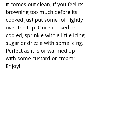
it comes out clean) If you feel its
browning too much before its
cooked just put some foil lightly
over the top. Once cooked and
cooled, sprinkle with a little icing
sugar or drizzle with some icing.
Perfect as it is or warmed up
with some custard or cream!
Enjoy!!