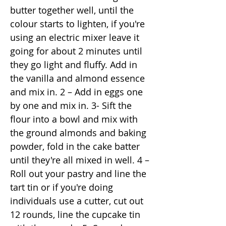
butter together well, until the
colour starts to lighten, if you're
using an electric mixer leave it
going for about 2 minutes until
they go light and fluffy. Add in
the vanilla and almond essence
and mix in. 2 – Add in eggs one
by one and mix in. 3- Sift the
flour into a bowl and mix with
the ground almonds and baking
powder, fold in the cake batter
until they're all mixed in well. 4 –
Roll out your pastry and line the
tart tin or if you're doing
individuals use a cutter, cut out
12 rounds, line the cupcake tin