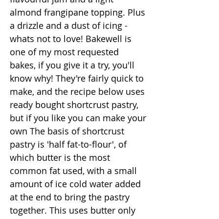
almond frangipane topping. Plus
a drizzle and a dust of icing -
whats not to love! Bakewell is
one of my most requested
bakes, if you give it a try, you'll
know why! They're fairly quick to
make, and the recipe below uses
ready bought shortcrust pastry,
but if you like you can make your
own The basis of shortcrust
pastry is 'half fat-to-flour', of
which butter is the most
common fat used, with a small
amount of ice cold water added
at the end to bring the pastry
together. This uses butter only