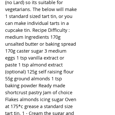
(no Lard) so its suitable for
vegetarians. The below will make
1 standard sized tart tin, or you
can make individual tarts in a
cupcake tin. Recipe Difficulty :
medium Ingredients 170g
unsalted butter or baking spread
170g caster sugar 3 medium
eggs 1 tsp vanilla extract or
paste 1 tsp almond extract
(optional) 125g self raising flour
55g ground almonds 1 tsp
baking powder Ready made
shortcrust pastry Jam of choice
Flakes almonds icing sugar Oven
at 175*c grease a standard size
tart tin. 1 - Cream the sugar and