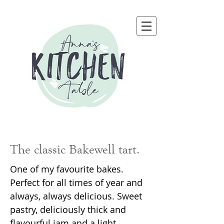
The classic Bakewell tart.
One of my favourite bakes.
Perfect for all times of year and
always, always delicious. Sweet
pastry, deliciously thick and
flavourful jam and a light