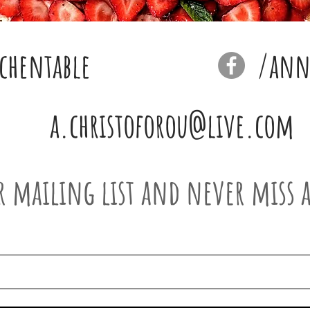
chentable
/anna
a.christoforou@live.com
r mailing list and never miss 