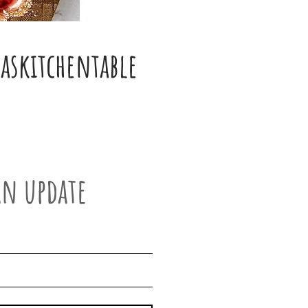
skitchentable
an update