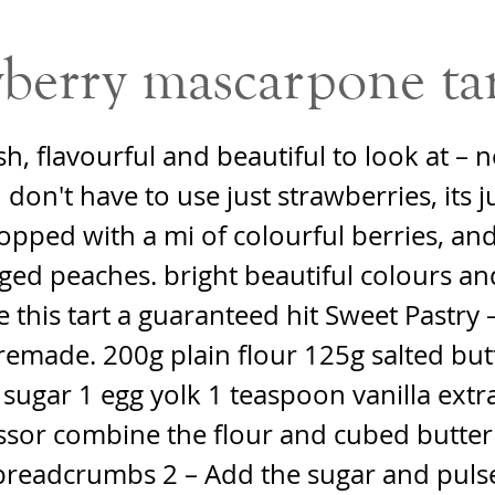
berry mascarpone ta
sh, flavourful and beautiful to look at – n
don't have to use just strawberries, its j
topped with a mi of colourful berries, an
ed peaches. bright beautiful colours an
e this tart a guaranteed hit Sweet Pastry 
remade. 200g plain flour 125g salted but
 sugar 1 egg yolk 1 teaspoon vanilla extra
ssor combine the flour and cubed butter 
breadcrumbs 2 – Add the sugar and pulse