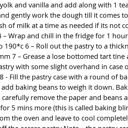
yolk and vanilla and add along with 1 t
and gently work the dough till it comes t
sh of milk at a time as needed if its not 
4 – Wrap and chill in the fridge for 1 hou
o 190*c 6 – Roll out the pastry to a thick
m 7 – Grease a lose bottomed tart tine 
astry with some slight overhand in case 
8 - Fill the pastry case with a round of b
add baking beans to weigh it down. Bak
n carefully remove the paper and beans 
for 5 mins more (this is called baking blin
om the oven and leave to cool completel