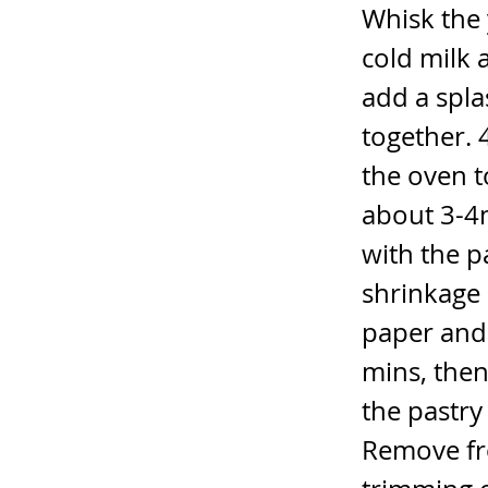
Whisk the 
cold milk 
add a spla
together. 
the oven t
about 3-4m
with the p
shrinkage 
paper and 
mins, the
the pastry 
Remove fr