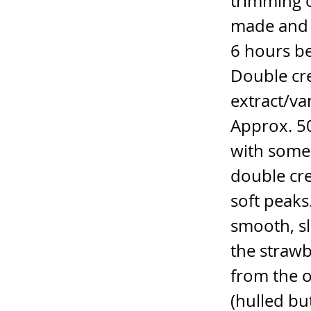
trimming o
made and b
6 hours be
Double cr
extract/va
Approx. 50
with some 
double cre
soft peaks
smooth, sl
the strawb
from the o
(hulled bu