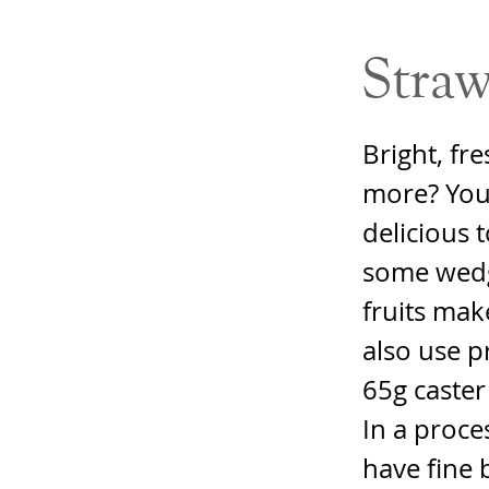
Straw
Bright, fre
more? You 
delicious 
some wedg
fruits mak
also use p
65g caster
In a proce
have fine 