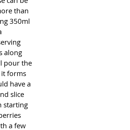
se can be
more than
ing 350ml
a
serving
s along
l pour the
 it forms
uld have a
nd slice
 starting
berries
ith a few