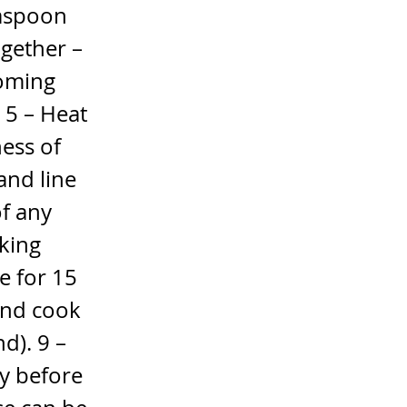
easpoon
ogether –
coming
r 5 – Heat
ness of
and line
of any
aking
e for 15
and cook
d). 9 –
y before