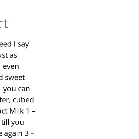
rt
eed I say
ust as
d even
d sweet
– you can
ter, cubed
ct Milk 1 –
till you
 again 3 –