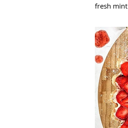
fresh mint