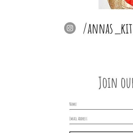
/annas_kit
Join ou