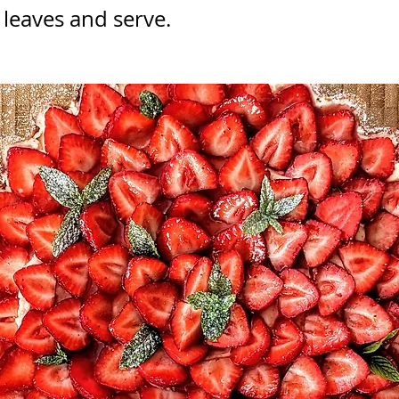
 leaves and serve.