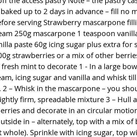
ff the access pastry Note – the pastry ca
aked up to 2 days in advance – fill no 
fore serving Strawberry mascarpone fill
eam 250g mascarpone 1 teaspoon vanill
nilla paste 60g icing sugar plus extra for 
0g strawberries or a mix of other berrie
fresh mint to decorate 1 - In a large bow
am, icing sugar and vanilla and whisk till
. 2 – Whisk in the mascarpone – you sho
ightly firm, spreadable mixture 3 – Hull a
erries and decorate in an circular motion
utside in – alternately, top with a mix of 
t whole). Sprinkle with icing sugar, top w