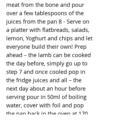
meat from the bone and pour
over a few tablespoons of the
juices from the pan 8 - Serve on
a platter with flatbreads, salads,
lemon, Yoghurt and chips and let
everyone build their own! Prep
ahead – the lamb can be cooked
the day before, simply go up to
step 7 and once cooled pop in
the fridge juices and all – the
next day about an hour before
serving pour in 50ml of boiling
water, cover with foil and pop
the pan back in the oven at 170
for 30-45 minutes