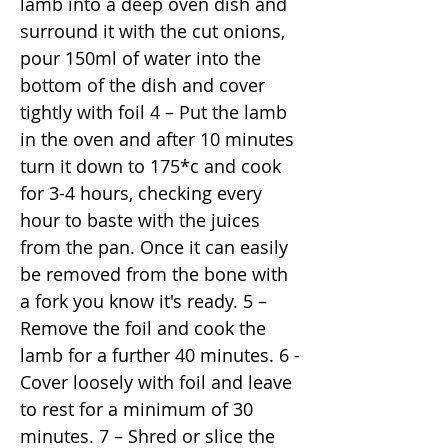
lamb into a deep oven dish and
surround it with the cut onions,
pour 150ml of water into the
bottom of the dish and cover
tightly with foil 4 – Put the lamb
in the oven and after 10 minutes
turn it down to 175*c and cook
for 3-4 hours, checking every
hour to baste with the juices
from the pan. Once it can easily
be removed from the bone with
a fork you know it's ready. 5 –
Remove the foil and cook the
lamb for a further 40 minutes. 6 -
Cover loosely with foil and leave
to rest for a minimum of 30
minutes. 7 – Shred or slice the