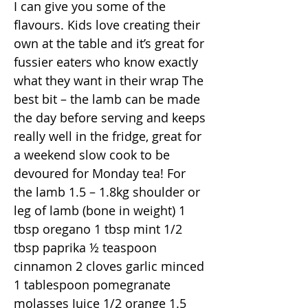
I can give you some of the
flavours. Kids love creating their
own at the table and it’s great for
fussier eaters who know exactly
what they want in their wrap The
best bit – the lamb can be made
the day before serving and keeps
really well in the fridge, great for
a weekend slow cook to be
devoured for Monday tea! For
the lamb 1.5 – 1.8kg shoulder or
leg of lamb (bone in weight) 1
tbsp oregano 1 tbsp mint 1/2
tbsp paprika ½ teaspoon
cinnamon 2 cloves garlic minced
1 tablespoon pomegranate
molasses Juice 1/2 orange 1.5