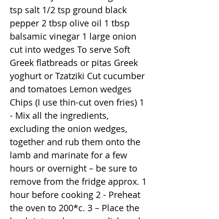
tsp salt 1/2 tsp ground black
pepper 2 tbsp olive oil 1 tbsp
balsamic vinegar 1 large onion
cut into wedges To serve Soft
Greek flatbreads or pitas Greek
yoghurt or Tzatziki Cut cucumber
and tomatoes Lemon wedges
Chips (I use thin-cut oven fries) 1
- Mix all the ingredients,
excluding the onion wedges,
together and rub them onto the
lamb and marinate for a few
hours or overnight – be sure to
remove from the fridge approx. 1
hour before cooking 2 - Preheat
the oven to 200*c. 3 – Place the