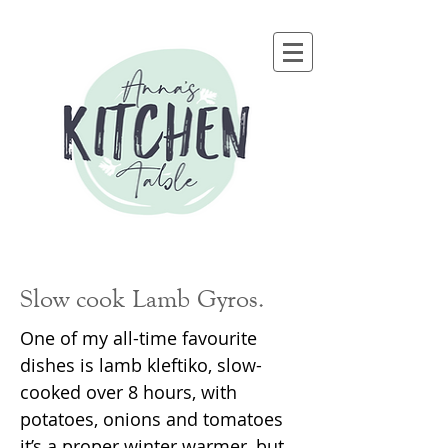
Slow cook Lamb Gyros.
One of my all-time favourite
dishes is lamb kleftiko, slow-
cooked over 8 hours, with
potatoes, onions and tomatoes
it’s a proper winter warmer, but