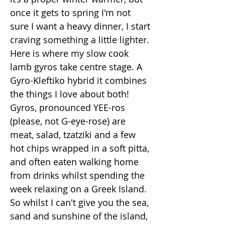
once it gets to spring I'm not
sure I want a heavy dinner, I start
craving something a little lighter.
Here is where my slow cook
lamb gyros take centre stage. A
Gyro-Kleftiko hybrid it combines
the things I love about both!
Gyros, pronounced YEE-ros
(please, not G-eye-rose) are
meat, salad, tzatziki and a few
hot chips wrapped in a soft pitta,
and often eaten walking home
from drinks whilst spending the
week relaxing on a Greek Island.
So whilst I can't give you the sea,
sand and sunshine of the island,