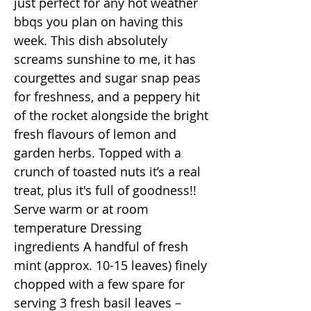
just perfect for any hot weather
bbqs you plan on having this
week. This dish absolutely
screams sunshine to me, it has
courgettes and sugar snap peas
for freshness, and a peppery hit
of the rocket alongside the bright
fresh flavours of lemon and
garden herbs. Topped with a
crunch of toasted nuts it’s a real
treat, plus it's full of goodness!!
Serve warm or at room
temperature Dressing
ingredients A handful of fresh
mint (approx. 10-15 leaves) finely
chopped with a few spare for
serving 3 fresh basil leaves –