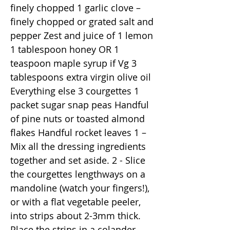
finely chopped 1 garlic clove –
finely chopped or grated salt and
pepper Zest and juice of 1 lemon
1 tablespoon honey OR 1
teaspoon maple syrup if Vg 3
tablespoons extra virgin olive oil
Everything else 3 courgettes 1
packet sugar snap peas Handful
of pine nuts or toasted almond
flakes Handful rocket leaves 1 –
Mix all the dressing ingredients
together and set aside. 2 - Slice
the courgettes lengthways on a
mandoline (watch your fingers!),
or with a flat vegetable peeler,
into strips about 2-3mm thick.
Place the strips in a colander