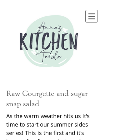
Raw Courgette and sugar
snap salad
As the warm weather hits us it's
time to start our summer sides
series! This is the first and it's