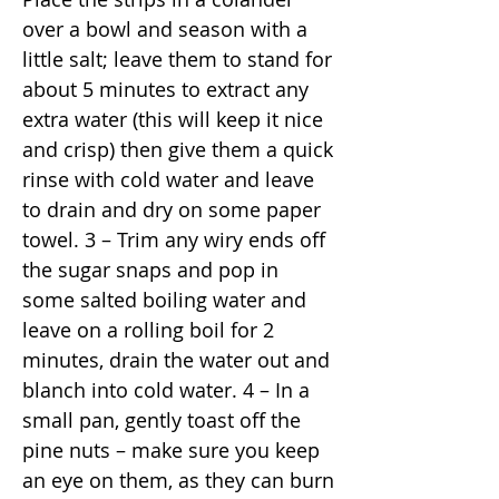
over a bowl and season with a
little salt; leave them to stand for
about 5 minutes to extract any
extra water (this will keep it nice
and crisp) then give them a quick
rinse with cold water and leave
to drain and dry on some paper
towel. 3 – Trim any wiry ends off
the sugar snaps and pop in
some salted boiling water and
leave on a rolling boil for 2
minutes, drain the water out and
blanch into cold water. 4 – In a
small pan, gently toast off the
pine nuts – make sure you keep
an eye on them, as they can burn