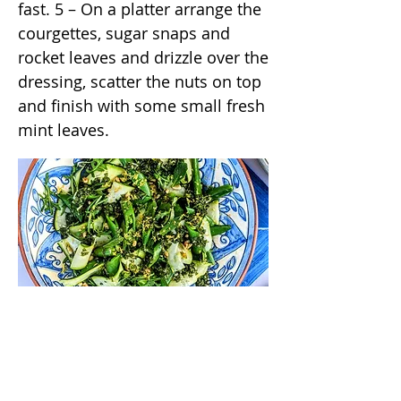
fast. 5 – On a platter arrange the
courgettes, sugar snaps and
rocket leaves and drizzle over the
dressing, scatter the nuts on top
and finish with some small fresh
mint leaves.
/annas_kitchentable