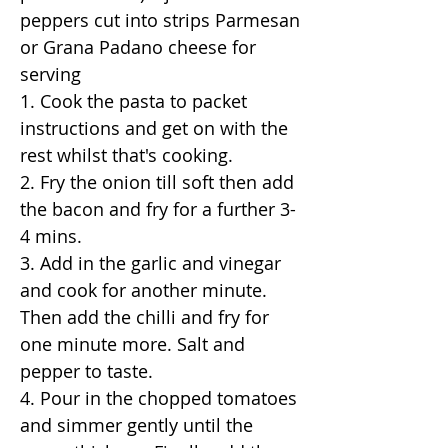
peppers cut into strips Parmesan
or Grana Padano cheese for
serving
1. Cook the pasta to packet
instructions and get on with the
rest whilst that's cooking.
2. Fry the onion till soft then add
the bacon and fry for a further 3-
4 mins.
3. Add in the garlic and vinegar
and cook for another minute.
Then add the chilli and fry for
one minute more. Salt and
pepper to taste.
4. Pour in the chopped tomatoes
and simmer gently until the