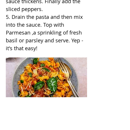
sauce thickens. Finally add the
sliced peppers.
5. Drain the pasta and then mix
into the sauce. Top with
Parmesan ,a sprinkling of fresh
basil or parsley and serve. Yep -
it's that easy!
/annas_kitchentable