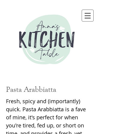
Pasta Arabbiatta
Fresh, spicy and (importantly)
quick. Pasta Arabbiatta is a fave
of mine, it's perfect for when
you're tired, fed up, or short on
time, and provides a fresh, yet