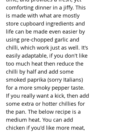
comforting dinner in a jiffy. This
is made with what are mostly
store cupboard ingredients and
life can be made even easier by
using pre-chopped garlic and
chilli, which work just as well. It's
easily adaptable, if you don't like
too much heat then reduce the
chilli by half and add some
smoked paprika (sorry Italians)
for a more smoky pepper taste.
If you really want a kick, then add
some extra or hotter chillies for
the pan. The below recipe is a
medium heat. You can add
chicken if you'd like more meat,