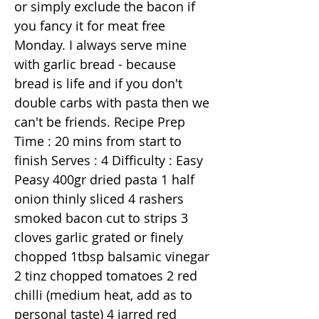
or simply exclude the bacon if
you fancy it for meat free
Monday. I always serve mine
with garlic bread - because
bread is life and if you don't
double carbs with pasta then we
can't be friends. Recipe Prep
Time : 20 mins from start to
finish Serves : 4 Difficulty : Easy
Peasy 400gr dried pasta 1 half
onion thinly sliced 4 rashers
smoked bacon cut to strips 3
cloves garlic grated or finely
chopped 1tbsp balsamic vinegar
2 tinz chopped tomatoes 2 red
chilli (medium heat, add as to
personal taste) 4 jarred red