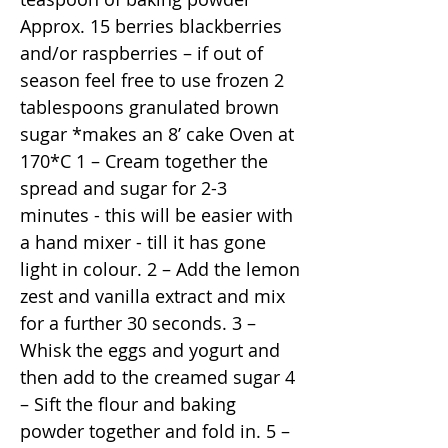
Approx. 15 berries blackberries
and/or raspberries – if out of
season feel free to use frozen 2
tablespoons granulated brown
sugar *makes an 8’ cake Oven at
170*C 1 – Cream together the
spread and sugar for 2-3
minutes - this will be easier with
a hand mixer - till it has gone
light in colour. 2 – Add the lemon
zest and vanilla extract and mix
for a further 30 seconds. 3 –
Whisk the eggs and yogurt and
then add to the creamed sugar 4
– Sift the flour and baking
powder together and fold in. 5 –