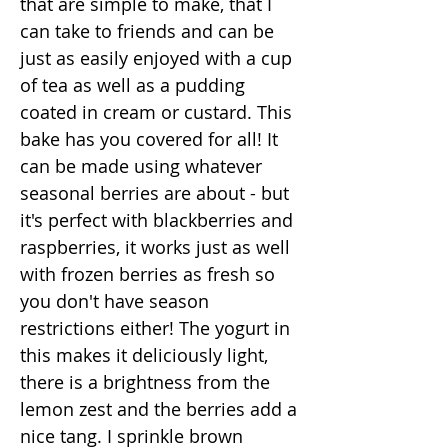
that are simple to make, that I
can take to friends and can be
just as easily enjoyed with a cup
of tea as well as a pudding
coated in cream or custard. This
bake has you covered for all! It
can be made using whatever
seasonal berries are about - but
it's perfect with blackberries and
raspberries, it works just as well
with frozen berries as fresh so
you don't have season
restrictions either! The yogurt in
this makes it deliciously light,
there is a brightness from the
lemon zest and the berries add a
nice tang. I sprinkle brown