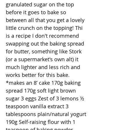
granulated sugar on the top
before it goes to bake so
between all that you get a lovely
little crunch on the topping! Thi
is a recipe I don't recommend
swapping out the baking spread
for butter, something like Stork
(or a supermarket's own alt) it
much lighter and less rich and
works better for this bake.
*makes an 8’ cake 170g baking
spread 170g soft light brown
sugar 3 eggs Zest of 3 lemons ½
teaspoon vanilla extract 3
tablespoons plain/natural yogurt
190g Self-raising flour with 1
teaspoon of baking powder