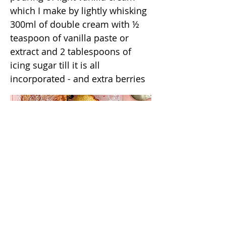
which I make by lightly whisking
300ml of double cream with ½
teaspoon of vanilla paste or
extract and 2 tablespoons of
icing sugar till it is all
incorporated - and extra berries
/annas_kitchentable