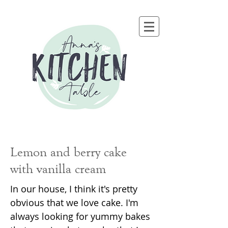
Lemon and berry cake
with vanilla cream
In our house, I think it's pretty
obvious that we love cake. I'm
always looking for yummy bakes