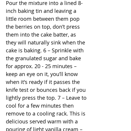
Pour the mixture into a lined 8-
inch baking tin and leaving a
little room between them pop
the berries on top, don’t press
them into the cake batter, as
they will naturally sink when the
cake is baking. 6 – Sprinkle with
the granulated sugar and bake
for approx. 20 - 25 minutes –
keep an eye on it, you’ll know
when it's ready if it passes the
knife test or bounces back if you
lightly press the top. 7 – Leave to
cool for a few minutes then
remove to a cooling rack. This is
delicious served warm with a
pouring of light vanilla cream –