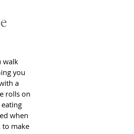
e
u walk
hing you
with a
e rolls on
 eating
sted when
k to make