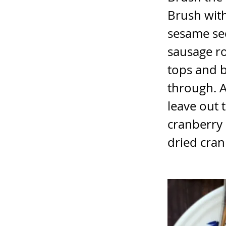
Brush with
sesame see
sausage rol
tops and b
through. A
leave out 
cranberry
dried cran