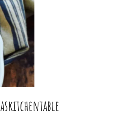
skitchentable