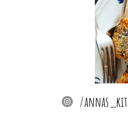
/annas_kit