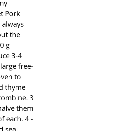
 my
et Pork
t always
ut the
0 g
uce 3-4
large free-
oven to
nd thyme
 combine. 3
 halve them
f each. 4 -
d seal.