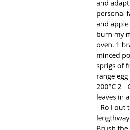
and adapt
personal f
and apple 
burn my m
oven. 1 br
minced po
sprigs of 
range egg 
200°C 2 -
leaves in 
- Roll out
lengthways
Brush the 