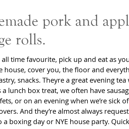
made pork and appl
ge rolls.
all time favourite, pick up and eat as yo
 house, cover you, the floor and everyt
astry, snacks. Theyre a great evening tea 
s a lunch box treat, we often have sausag
fets, or on an evening when we’re sick of
tovers. And they’re almost always reque
o a boxing day or NYE house party. Quic