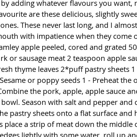
 by adding whatever flavours you want,
avourite are these delicious, slightly swe
ones. These never last long, and I almos
outh with impatience when they come o
amley apple peeled, cored and grated 50
rk or sausage meat 2 teaspoon apple sa
fresh thyme leaves 2*puff pastry sheets 1 
Sesame or poppy seeds 1 - Preheat the 
 Combine the pork, apple, apple sauce a
a bowl. Season with salt and pepper and
 the pastry sheets onto a flat surface and
 place a strip of meat down the middle o
edges lightly with some water, roll up an