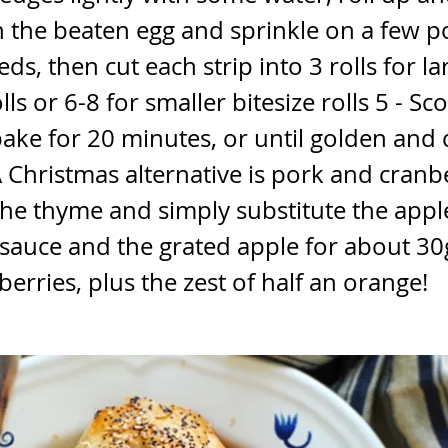
 the beaten egg and sprinkle on a few 
ds, then cut each strip into 3 rolls for la
ls or 6-8 for smaller bitesize rolls 5 - Sc
ake for 20 minutes, or until golden and
 Christmas alternative is pork and cranber
the thyme and simply substitute the appl
 sauce and the grated apple for about 3
berries, plus the zest of half an orange!