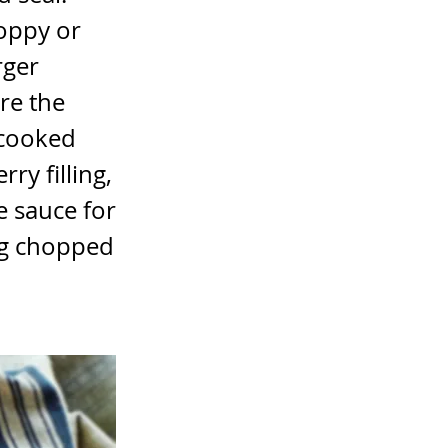
poppy or
rger
ore the
 cooked
ry filling,
e sauce for
0g chopped