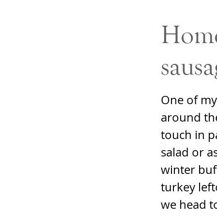
Home
sausa
One of my 
around the
touch in p
salad or a
winter buf
turkey lef
we head t