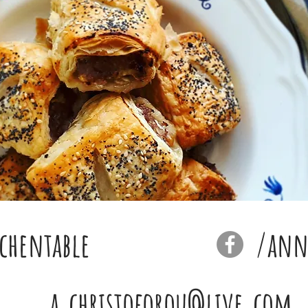
chentable
/anna
a.christoforou@live.com