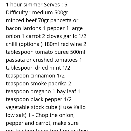
1 hour simmer Serves : 5
Difficulty : medium 500gr
minced beef 70gr pancetta or
bacon lardons 1 pepper 1 large
onion 1 carrot 2 cloves garlic 1/2
chilli (optional) 180ml red wine 2
tablespoon tomato puree 500ml
passata or crushed tomatoes 1
tablespoon dried mint 1/2
teaspoon cinnamon 1/2
teaspoon smoke paprika 2
teaspoon oregano 1 bay leaf 1
teaspoon black pepper 1/2
vegetable stock cube (I use Kallo
low salt) 1 - Chop the onion,
pepper and carrot, make sure
not to chop them too fine or they