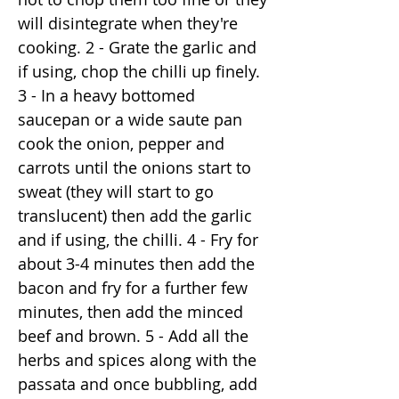
will disintegrate when they're
cooking. 2 - Grate the garlic and
if using, chop the chilli up finely.
3 - In a heavy bottomed
saucepan or a wide saute pan
cook the onion, pepper and
carrots until the onions start to
sweat (they will start to go
translucent) then add the garlic
and if using, the chilli. 4 - Fry for
about 3-4 minutes then add the
bacon and fry for a further few
minutes, then add the minced
beef and brown. 5 - Add all the
herbs and spices along with the
passata and once bubbling, add