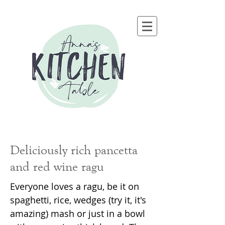
Deliciously rich pancetta
and red wine ragu
Everyone loves a ragu, be it on
spaghetti, rice, wedges (try it, it's
amazing) mash or just in a bowl