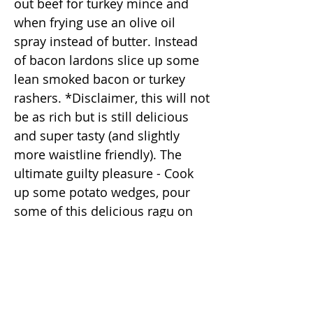
out beef for turkey mince and
when frying use an olive oil
spray instead of butter. Instead
of bacon lardons slice up some
lean smoked bacon or turkey
rashers. *Disclaimer, this will not
be as rich but is still delicious
and super tasty (and slightly
more waistline friendly). The
ultimate guilty pleasure - Cook
up some potato wedges, pour
some of this delicious ragu on
top and cover with grated
cheese, pop it back in the oven
for a real guilty pleasure (a hit on
movie night.) It's also delicious
on (but not limited to) -Nachos -