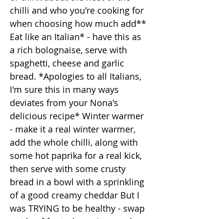
chilli and who you're cooking for
when choosing how much add**
Eat like an Italian* - have this as
a rich bolognaise, serve with
spaghetti, cheese and garlic
bread. *Apologies to all Italians,
I'm sure this in many ways
deviates from your Nona's
delicious recipe* Winter warmer
- make it a real winter warmer,
add the whole chilli, along with
some hot paprika for a real kick,
then serve with some crusty
bread in a bowl with a sprinkling
of a good creamy cheddar But I
was TRYING to be healthy - swap