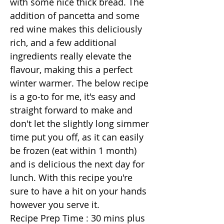
with some nice thick bread. The
addition of pancetta and some
red wine makes this deliciously
rich, and a few additional
ingredients really elevate the
flavour, making this a perfect
winter warmer. The below recipe
is a go-to for me, it's easy and
straight forward to make and
don't let the slightly long simmer
time put you off, as it can easily
be frozen (eat within 1 month)
and is delicious the next day for
lunch. With this recipe you're
sure to have a hit on your hands
however you serve it.
Recipe Prep Time : 30 mins plus