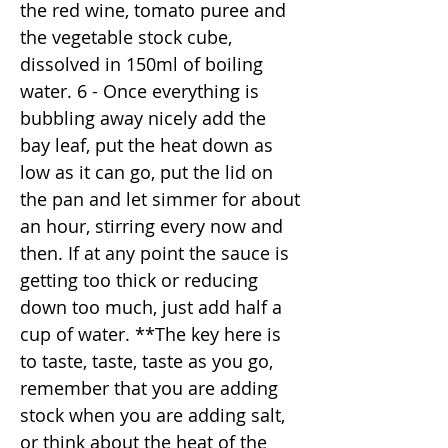
the red wine, tomato puree and
the vegetable stock cube,
dissolved in 150ml of boiling
water. 6 - Once everything is
bubbling away nicely add the
bay leaf, put the heat down as
low as it can go, put the lid on
the pan and let simmer for about
an hour, stirring every now and
then. If at any point the sauce is
getting too thick or reducing
down too much, just add half a
cup of water. **The key here is
to taste, taste, taste as you go,
remember that you are adding
stock when you are adding salt,
or think about the heat of the