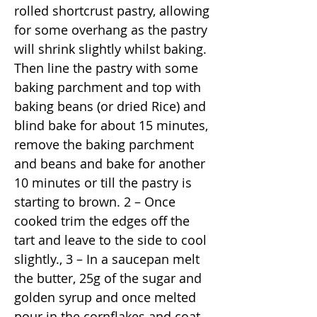
rolled shortcrust pastry, allowing
for some overhang as the pastry
will shrink slightly whilst baking.
Then line the pastry with some
baking parchment and top with
baking beans (or dried Rice) and
blind bake for about 15 minutes,
remove the baking parchment
and beans and bake for another
10 minutes or till the pastry is
starting to brown. 2 – Once
cooked trim the edges off the
tart and leave to the side to cool
slightly., 3 – In a saucepan melt
the butter, 25g of the sugar and
golden syrup and once melted
pour in the cornflakes and coat