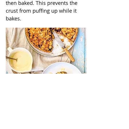
then baked. This prevents the
crust from puffing up while it
bakes.
/annas_kitchentable
/annaskitchentable