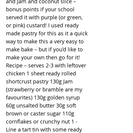
and Jam and coconut slice –
bonus points if your school
served it with purple (or green,
or pink) custard! I used ready
made pastry for this as it a quick
way to make this a very easy to
make bake – but if you’d like to
make your own then go for it!
Recipe – serves 2-3 with leftover
chicken 1 sheet ready rolled
shortcrust pastry 130g Jam
(strawberry or bramble are my
favourites) 130g golden syrup
60g unsalted butter 30g soft
brown or caster sugar 110g
cornflakes or crunchy nut 1 -
Line a tart tin with some ready