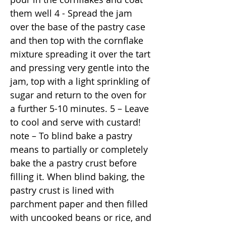
them well 4 - Spread the jam
over the base of the pastry case
and then top with the cornflake
mixture spreading it over the tart
and pressing very gentle into the
jam, top with a light sprinkling of
sugar and return to the oven for
a further 5-10 minutes. 5 – Leave
to cool and serve with custard!
note – To blind bake a pastry
means to partially or completely
bake the a pastry crust before
filling it. When blind baking, the
pastry crust is lined with
parchment paper and then filled
with uncooked beans or rice, and