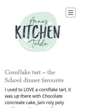
Cornflake tart – the
School dinner favourite
I used to LOVE a cornflake tart, it
was up there with Chocolate
concreate cake, Jam roly poly