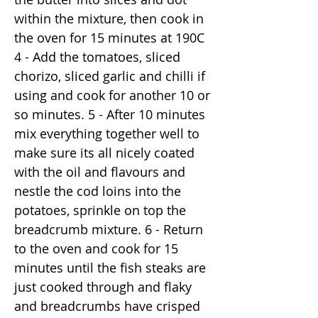
within the mixture, then cook in
the oven for 15 minutes at 190C
4 - Add the tomatoes, sliced
chorizo, sliced garlic and chilli if
using and cook for another 10 or
so minutes. 5 - After 10 minutes
mix everything together well to
make sure its all nicely coated
with the oil and flavours and
nestle the cod loins into the
potatoes, sprinkle on top the
breadcrumb mixture. 6 - Return
to the oven and cook for 15
minutes until the fish steaks are
just cooked through and flaky
and breadcrumbs have crisped