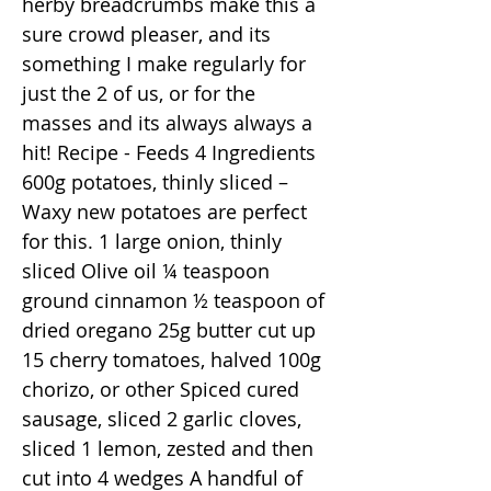
herby breadcrumbs make this a
sure crowd pleaser, and its
something I make regularly for
just the 2 of us, or for the
masses and its always always a
hit! Recipe - Feeds 4 Ingredients
600g potatoes, thinly sliced –
Waxy new potatoes are perfect
for this. 1 large onion, thinly
sliced Olive oil ¼ teaspoon
ground cinnamon ½ teaspoon of
dried oregano 25g butter cut up
15 cherry tomatoes, halved 100g
chorizo, or other Spiced cured
sausage, sliced 2 garlic cloves,
sliced 1 lemon, zested and then
cut into 4 wedges A handful of