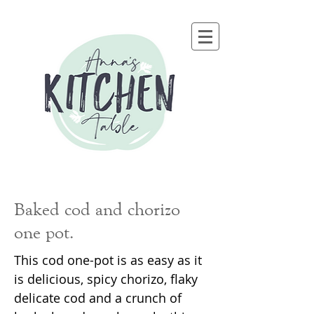
Baked cod and chorizo
one pot.
This cod one-pot is as easy as it
is delicious, spicy chorizo, flaky
delicate cod and a crunch of