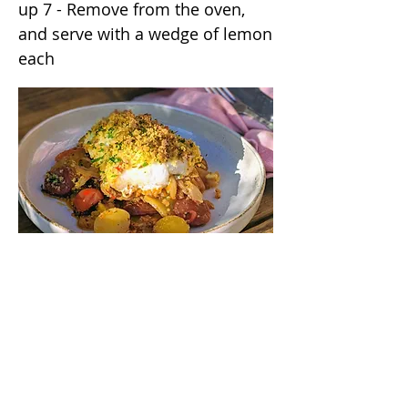
up 7 - Remove from the oven,
and serve with a wedge of lemon
each
/annas_kitchentable
/annaskitchentable