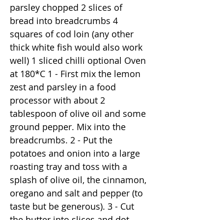
parsley chopped 2 slices of
bread into breadcrumbs 4
squares of cod loin (any other
thick white fish would also work
well) 1 sliced chilli optional Oven
at 180*C 1 - First mix the lemon
zest and parsley in a food
processor with about 2
tablespoon of olive oil and some
ground pepper. Mix into the
breadcrumbs. 2 - Put the
potatoes and onion into a large
roasting tray and toss with a
splash of olive oil, the cinnamon,
oregano and salt and pepper (to
taste but be generous). 3 - Cut
the butter into slices and dot