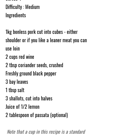
Difficulty : Medium
Ingredients
1kg bonless pork cut into cubes - either 
shoulder or if you like a leaner meat you can 
use loin 
2 cups red wine
2 tbsp coriander seeds, crushed
Freshly ground black pepper
3 bay leaves
1 tbsp salt
3 shallots, cut into halves
Juice of 1/2 lemon
2 tablespoon of passata (optional)
Note that a cup in this recipe is a standard 