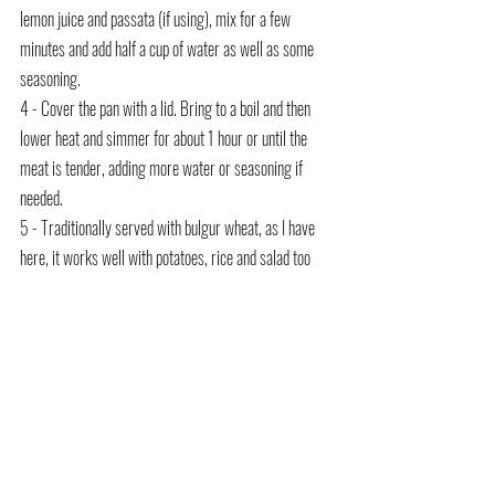
lemon juice and passata (if using), mix for a few 
minutes and add half a cup of water as well as some 
seasoning.
4 - Cover the pan with a lid. Bring to a boil and then 
lower heat and simmer for about 1 hour or until the 
meat is tender, adding more water or seasoning if 
needed.
5 - Traditionally served with bulgur wheat, as I have 
here, it works well with potatoes, rice and salad too