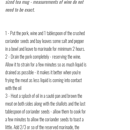
sized tea mug - measurements of wine do not 
need to be exact.
1 - Put the pork, wine and 1 tablespoon of the crushed 
coriander seeds and bay leaves some salt and pepper 
in a bowl and leave to marinade for minimum 2 hours.
2 - Drain the pork completely - reserving the wine. 
Allow it to strain for a few minutes so as much liquid is 
drained as possible - it makes it better when you're 
frying the meat as less liquid is coming into contact 
with the oil
3 - 
Heat a splash of oil in a sauté pan and brown the 
meat on both sides along with the shallots and the last 
tablespoon of coriander seeds - allow them to cook for 
a few minutes to allow the coriander seeds to toast a 
little. Add 2/3 or so of the reserved marinade, the 