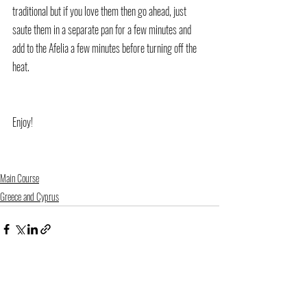
traditional but if you love them then go ahead, just 
saute them in a separate pan for a few minutes and 
add to the Afelia a few minutes before turning off the 
heat.
Enjoy!
Main Course
Greece and Cyprus
Recent Posts
See All