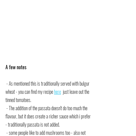
A few notes
 - As mentioned this is traditionally served with bulgur 
wheat - you can find my recipe 
here
  just leave out the 
tinned tomatoes.
 - The addition of the passata doesn't do too much the 
flavour, but it does create a richer sauce which i prefer 
- traditionally passata is not added.
 - some people like to add mushrooms too - also not 