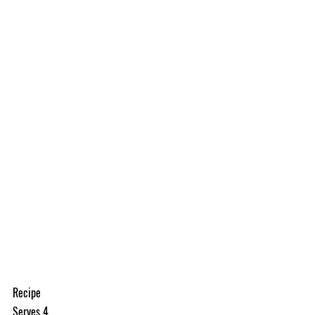
Recipe
Serves 4