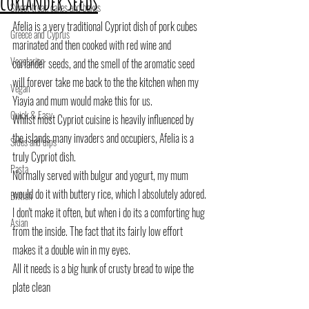
coriander seeds
Sweet treat, cakes and bakes
Afelia is a very traditional Cypriot dish of pork cubes 
Greece and Cyprus
marinated and then cooked with red wine and 
Vegetarian
coriander seeds, and the smell of the aromatic seed 
will forever take me back to the the kitchen when my 
Vegan
Yiayia and mum would make this for us.
Quick & Easy
Whilst most Cypriot cuisine is heavily influenced by 
the islands many invaders and occupiers, Afelia is a 
Sides and dips
truly Cypriot dish.
Pasta
Normally served with bulgur and yogurt, my mum 
would do it with buttery rice, which I absolutely adored.
British
I don't make it often, but when i do its a comforting hug 
Asian
from the inside. The fact that its fairly low effort 
makes it a double win in my eyes.
All it needs is a big hunk of crusty bread to wipe the 
plate clean